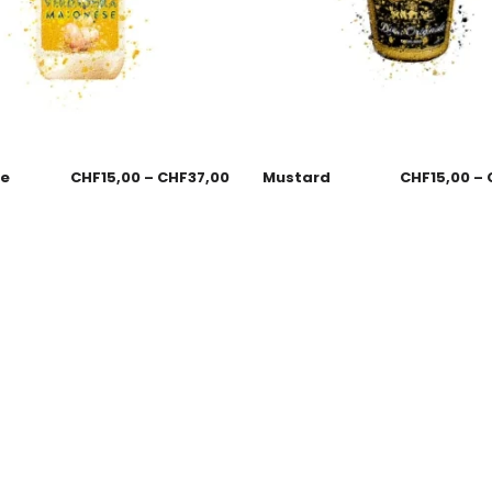
se
CHF
15,00
–
CHF
37,00
Mustard
CHF
15,00
–