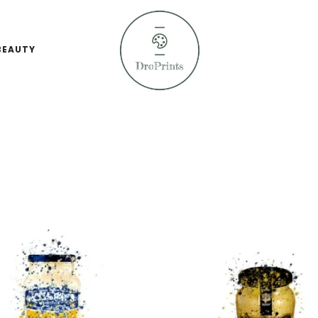
BEAUTY