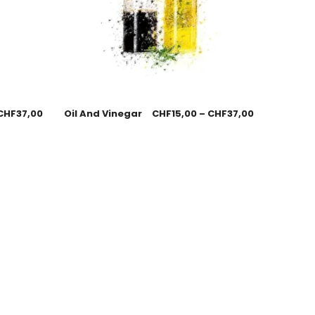
CHF
37,00
Oil And Vinegar
CHF
15,00
–
CHF
37,00