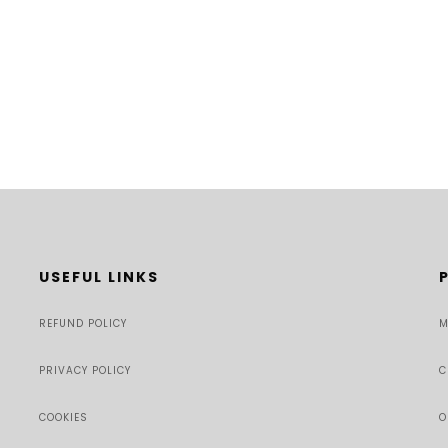
USEFUL LINKS
REFUND POLICY
M
PRIVACY POLICY
C
COOKIES
O