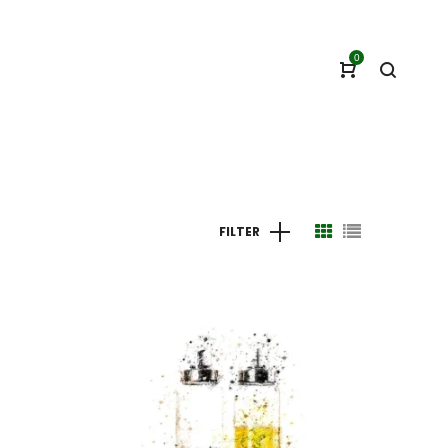
0
FILTER