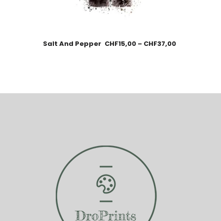
Salt And Pepper
CHF
15,00
–
CHF
37,00