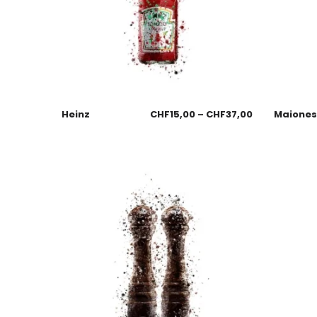
Heinz
CHF
15,00
–
CHF
37,00
Maione