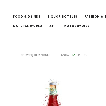
FOOD & DRINKS
LIQUOR BOTTLES
FASHION & 
NATURAL WORLD
ART
MOTORCYCLES
Showing all 5 results
Show
12
15
30