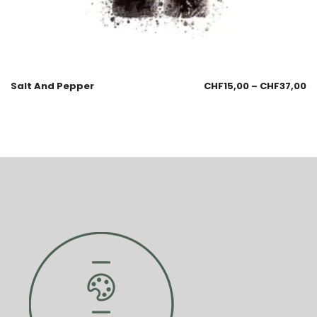
Salt And Pepper
CHF
15,00
–
CHF
37,00