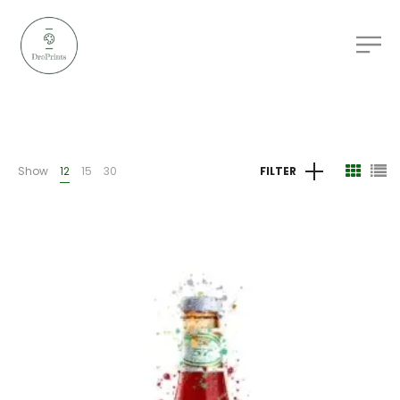
Show
12
15
30
FILTER