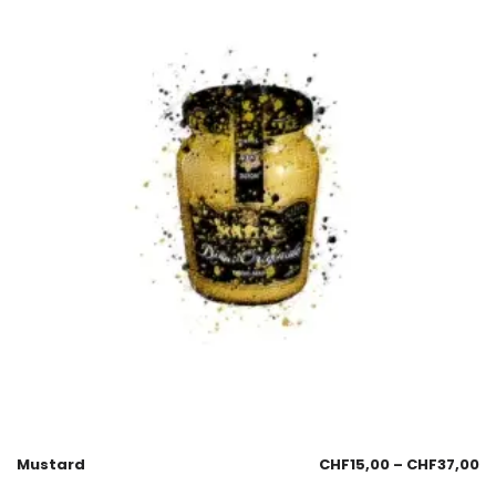
Mustard
CHF
15,00
–
CHF
37,00