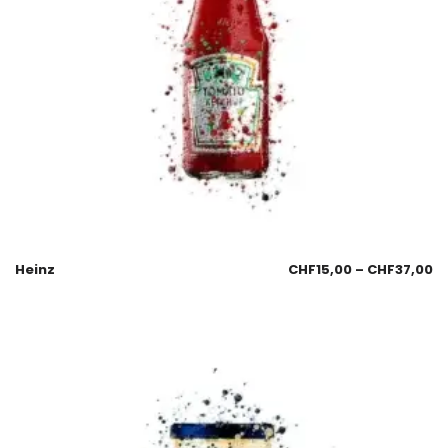
Heinz
CHF
15,00
–
CHF
37,00