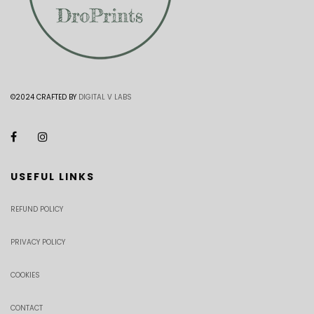
©2024 CRAFTED BY
DIGITAL V LABS
USEFUL LINKS
REFUND POLICY
PRIVACY POLICY
COOKIES
CONTACT