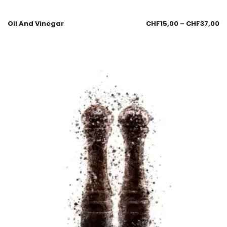
Oil And Vinegar
CHF
15,00
–
CHF
37,00