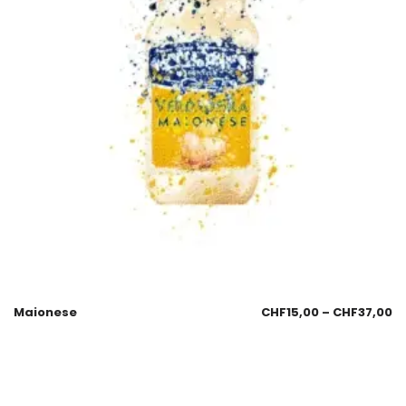
Maionese
CHF
15,00
–
CHF
37,00