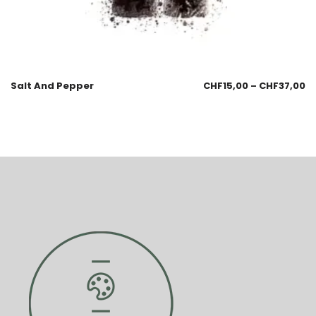
Salt And Pepper
CHF
15,00
–
CHF
37,00