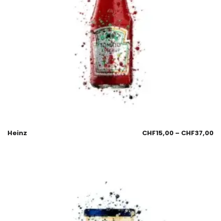
Heinz
CHF
15,00
–
CHF
37,00