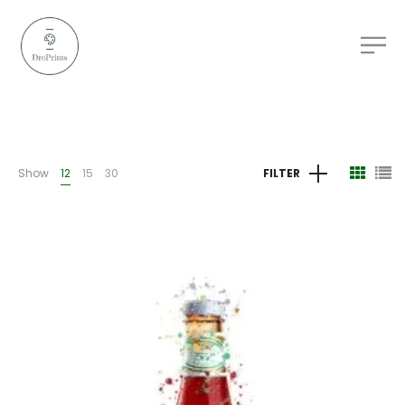
Show
12
15
30
FILTER