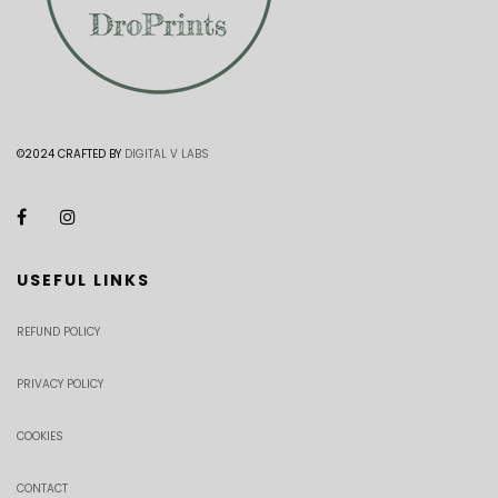
©2024 CRAFTED BY
DIGITAL V LABS
USEFUL LINKS
REFUND POLICY
PRIVACY POLICY
COOKIES
CONTACT