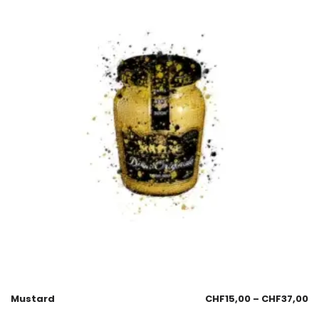
Mustard
CHF
15,00
–
CHF
37,00