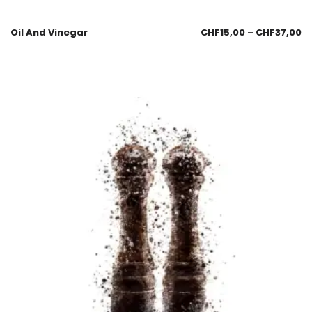
Oil And Vinegar
CHF
15,00
–
CHF
37,00