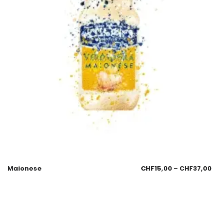
Maionese
CHF
15,00
–
CHF
37,00