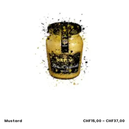
Mustard
CHF
15,00
–
CHF
37,00