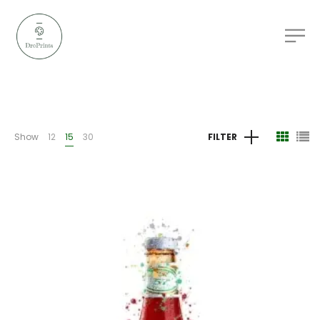
Show
12
15
30
FILTER