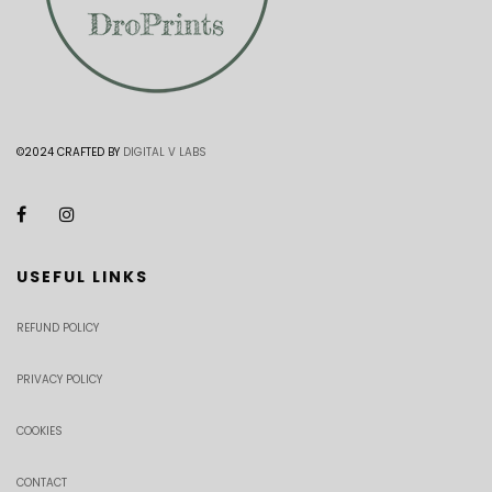
©2024 CRAFTED BY
DIGITAL V LABS
USEFUL LINKS
REFUND POLICY
PRIVACY POLICY
COOKIES
CONTACT