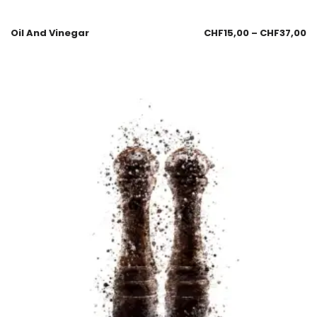
Oil And Vinegar
CHF
15,00
–
CHF
37,00