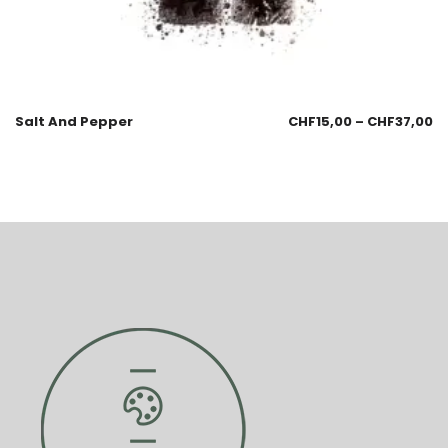
Salt And Pepper
CHF
15,00
–
CHF
37,00