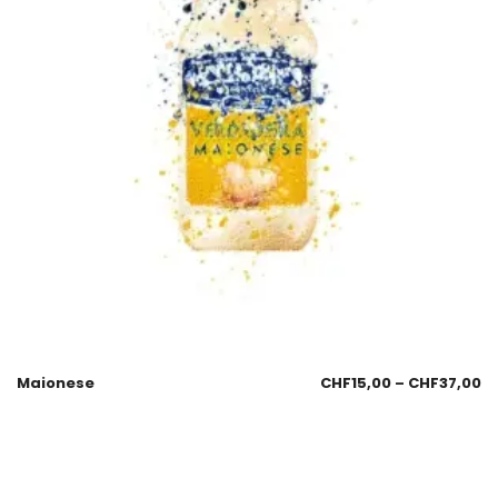
Maionese
CHF
15,00
–
CHF
37,00