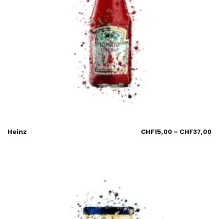
Heinz
CHF
15,00
–
CHF
37,00