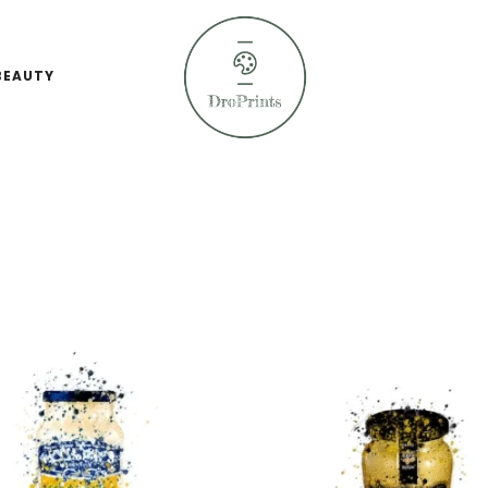
BEAUTY