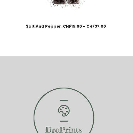
Salt And Pepper
CHF
15,00
–
CHF
37,00