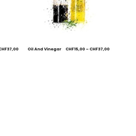
CHF
37,00
Oil And Vinegar
CHF
15,00
–
CHF
37,00