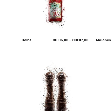
Heinz
CHF
15,00
–
CHF
37,00
Maione