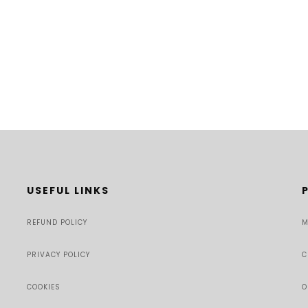
USEFUL LINKS
REFUND POLICY
M
PRIVACY POLICY
C
COOKIES
O