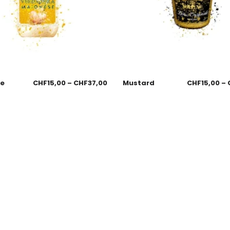
se
CHF
15,00
–
CHF
37,00
Mustard
CHF
15,00
–