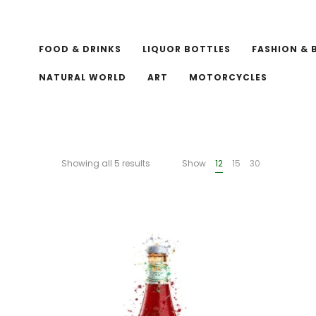
FOOD & DRINKS
LIQUOR BOTTLES
FASHION & 
NATURAL WORLD
ART
MOTORCYCLES
Showing all 5 results
Show
12
15
30