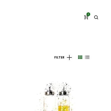
0
FILTER