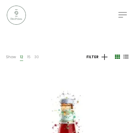
Show
12
15
30
FILTER