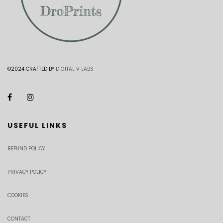
©2024 CRAFTED BY
DIGITAL V LABS
USEFUL LINKS
REFUND POLICY
PRIVACY POLICY
COOKIES
CONTACT