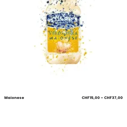
Maionese
CHF
15,00
–
CHF
37,00