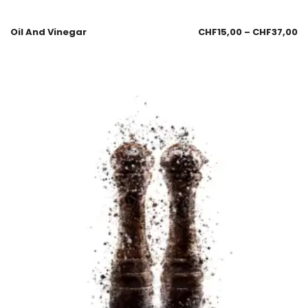
Oil And Vinegar
CHF
15,00
–
CHF
37,00