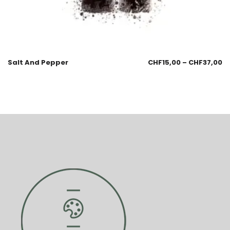
Salt And Pepper
CHF
15,00
–
CHF
37,00