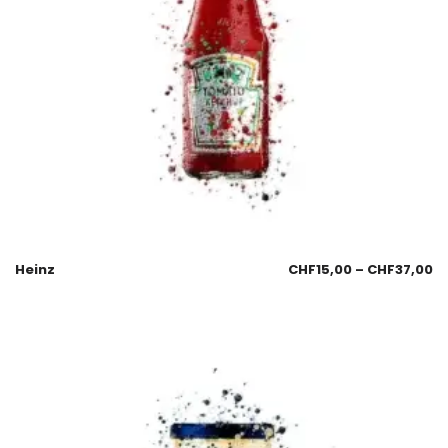
Heinz
CHF
15,00
–
CHF
37,00