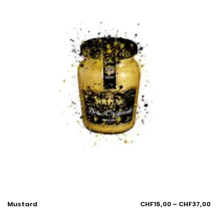
Mustard
CHF
15,00
–
CHF
37,00