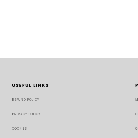
USEFUL LINKS
REFUND POLICY
M
PRIVACY POLICY
C
COOKIES
O