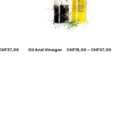
CHF
37,00
Oil And Vinegar
CHF
15,00
–
CHF
37,00