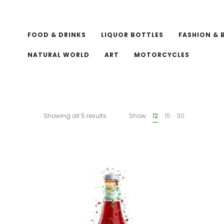
FOOD & DRINKS
LIQUOR BOTTLES
FASHION & 
NATURAL WORLD
ART
MOTORCYCLES
Showing all 5 results
Show
12
15
30