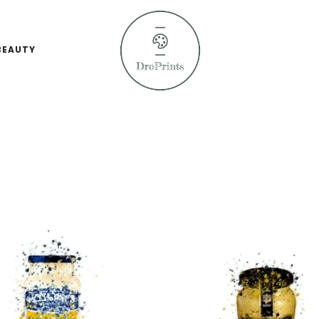
BEAUTY