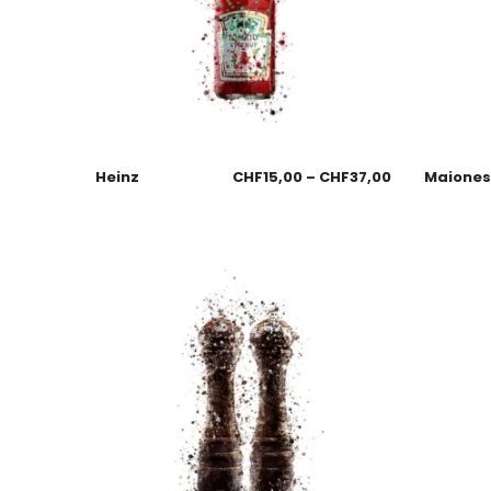
Heinz
CHF
15,00
–
CHF
37,00
Maione