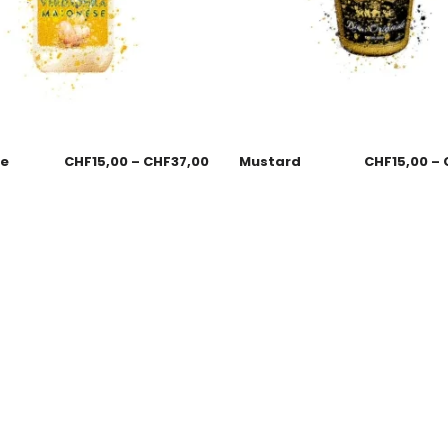
se
CHF
15,00
–
CHF
37,00
Mustard
CHF
15,00
–