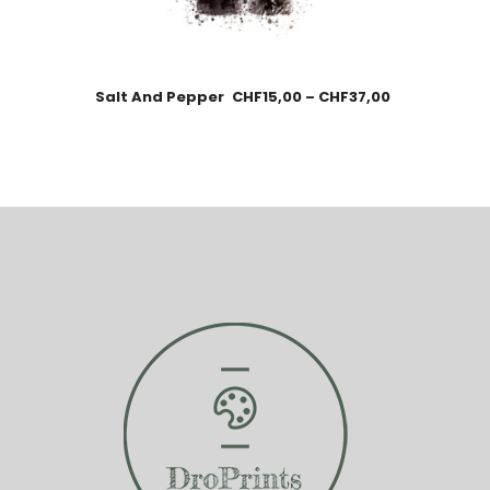
Salt And Pepper
CHF
15,00
–
CHF
37,00