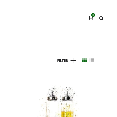
0
FILTER