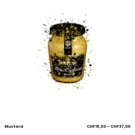
Mustard
CHF
15,00
–
CHF
37,00