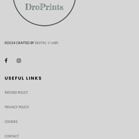
©2024 CRAFTED BY
DIGITAL V LABS
USEFUL LINKS
REFUND POLICY
PRIVACY POLICY
COOKIES
CONTACT