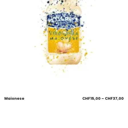
Maionese
CHF
15,00
–
CHF
37,00