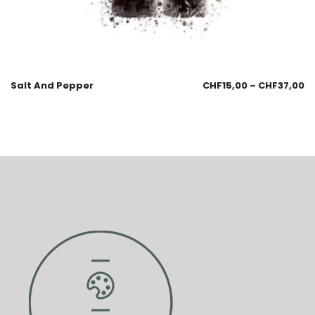
Salt And Pepper
CHF
15,00
–
CHF
37,00