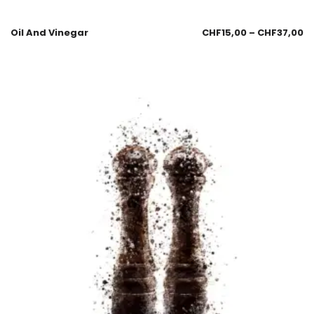
Oil And Vinegar
CHF
15,00
–
CHF
37,00