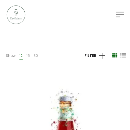
Show
12
15
30
FILTER