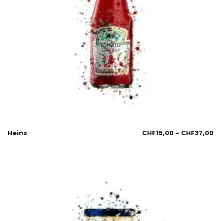
Heinz
CHF
15,00
–
CHF
37,00