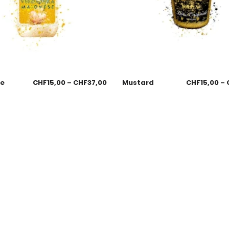
se
CHF
15,00
–
CHF
37,00
Mustard
CHF
15,00
–