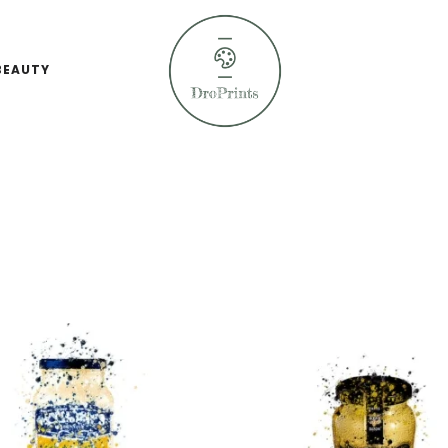
BEAUTY