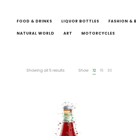
FOOD & DRINKS
LIQUOR BOTTLES
FASHION & 
NATURAL WORLD
ART
MOTORCYCLES
Showing all 5 results
Show
12
15
30