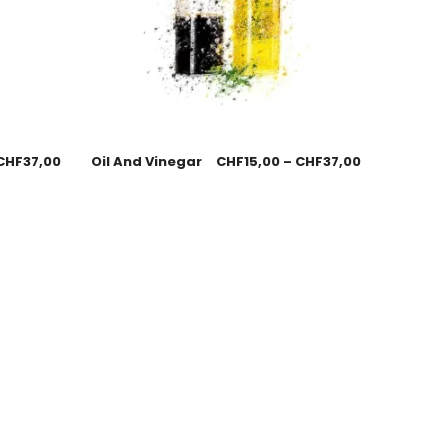
CHF
37,00
Oil And Vinegar
CHF
15,00
–
CHF
37,00