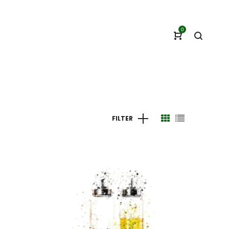
0
FILTER