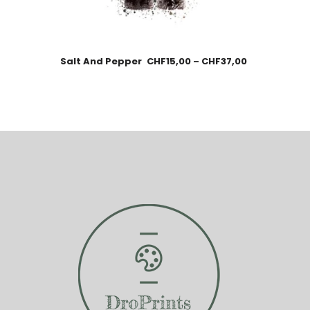
Salt And Pepper
CHF
15,00
–
CHF
37,00