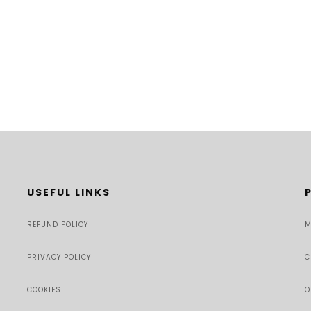
USEFUL LINKS
REFUND POLICY
M
PRIVACY POLICY
C
COOKIES
O