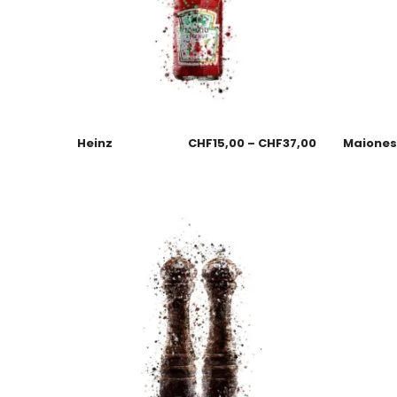
Heinz
CHF
15,00
–
CHF
37,00
Maione