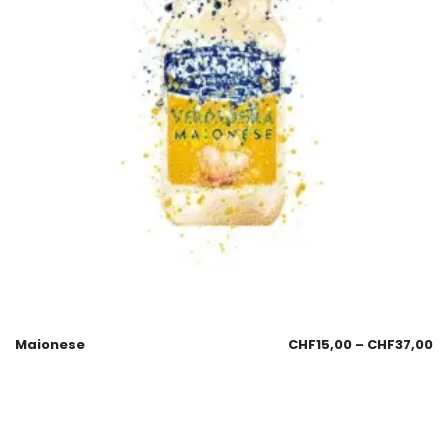
Maionese
CHF
15,00
–
CHF
37,00