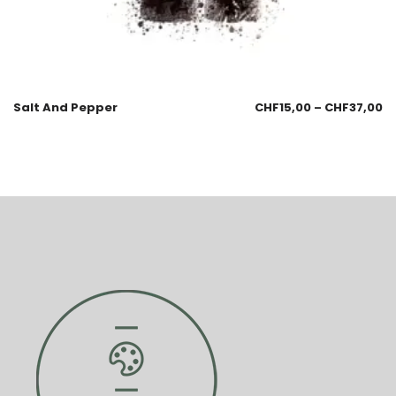
Salt And Pepper
CHF
15,00
–
CHF
37,00