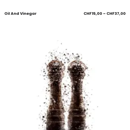
Oil And Vinegar
CHF
15,00
–
CHF
37,00