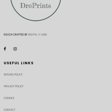
©2024 CRAFTED BY
DIGITAL V LABS
USEFUL LINKS
REFUND POLICY
PRIVACY POLICY
COOKIES
CONTACT