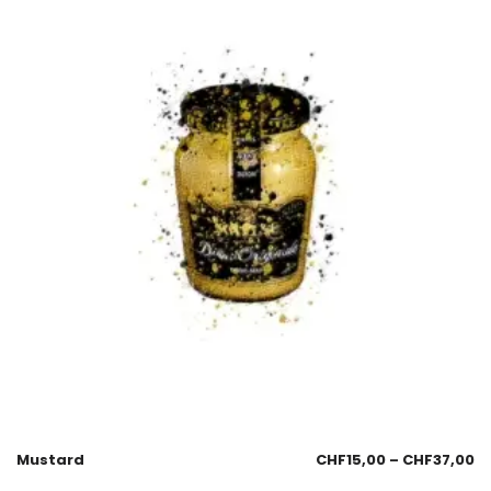
Mustard
CHF
15,00
–
CHF
37,00