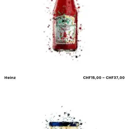
Heinz
CHF
15,00
–
CHF
37,00