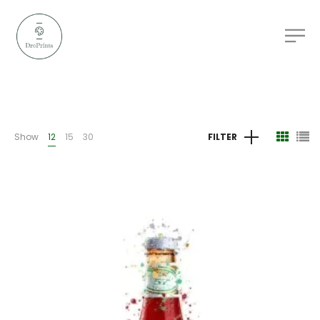
Show
12
15
30
FILTER