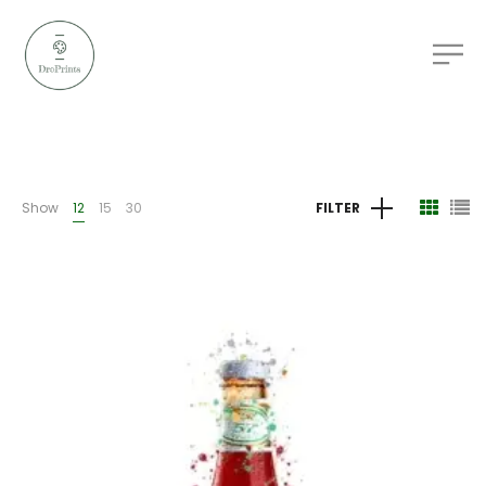
Show
12
15
30
FILTER