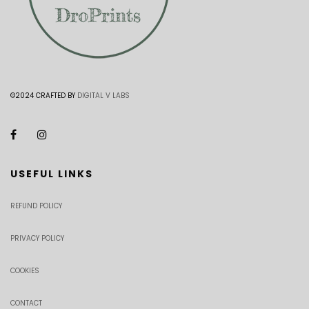
©2024 CRAFTED BY
DIGITAL V LABS
USEFUL LINKS
REFUND POLICY
PRIVACY POLICY
COOKIES
CONTACT