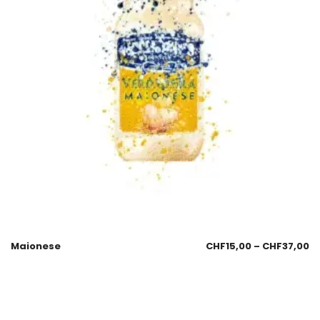
Maionese
CHF
15,00
–
CHF
37,00