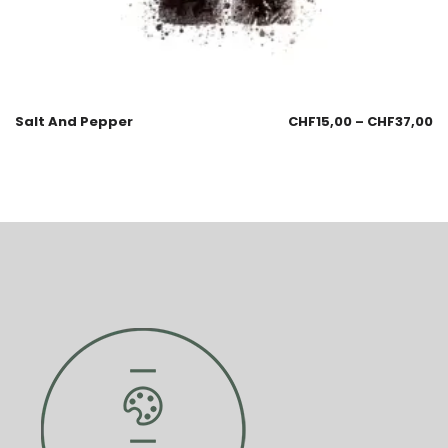
Salt And Pepper
CHF
15,00
–
CHF
37,00