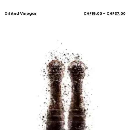
Oil And Vinegar
CHF
15,00
–
CHF
37,00