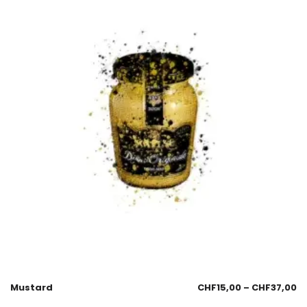
Mustard
CHF
15,00
–
CHF
37,00