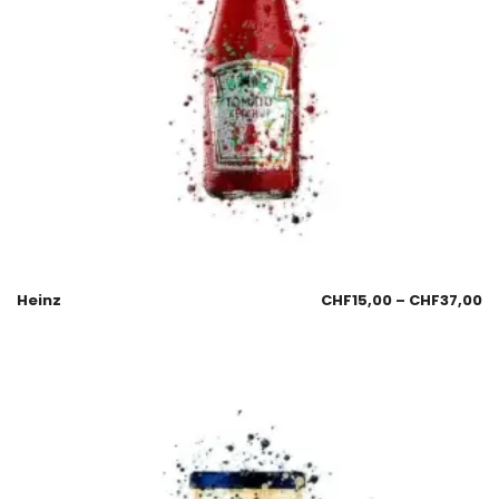
Heinz
CHF
15,00
–
CHF
37,00