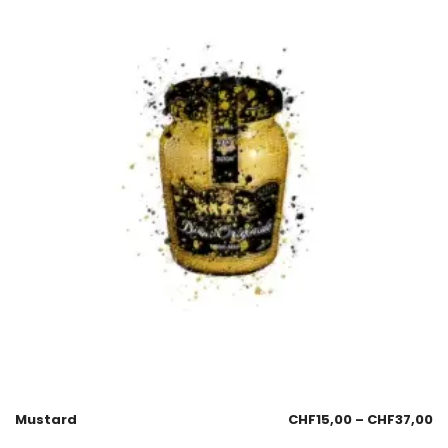
Mustard
CHF
15,00
–
CHF
37,00