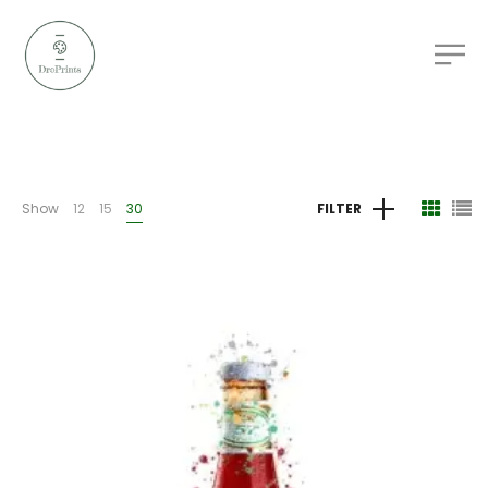
Show
12
15
30
FILTER