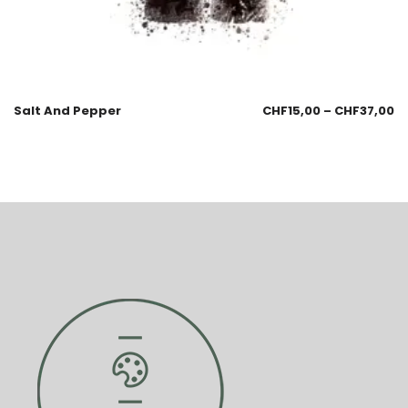
Salt And Pepper
CHF
15,00
–
CHF
37,00