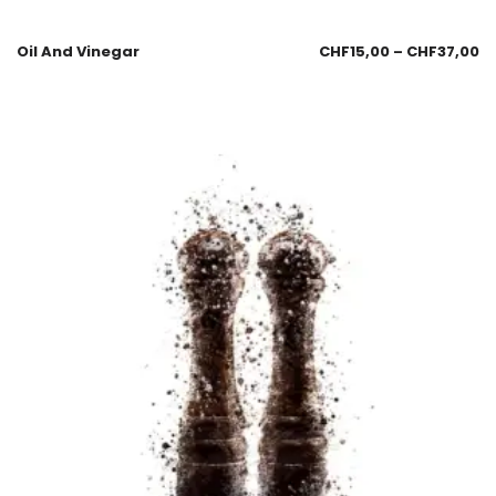
Oil And Vinegar
CHF
15,00
–
CHF
37,00