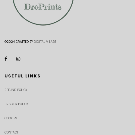
©2024 CRAFTED BY
DIGITAL V LABS
USEFUL LINKS
REFUND POLICY
PRIVACY POLICY
COOKIES
CONTACT