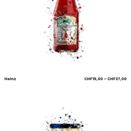
Heinz
CHF
15,00
–
CHF
37,00