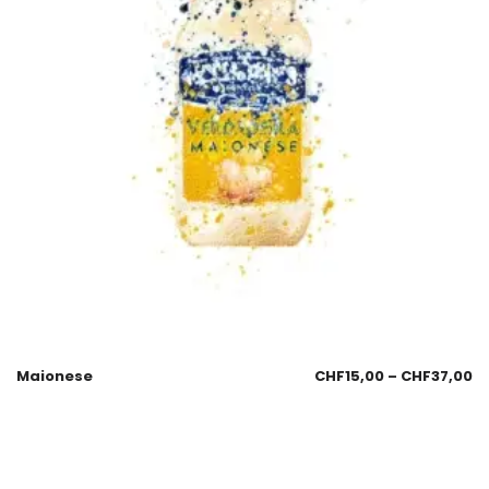
Maionese
CHF
15,00
–
CHF
37,00