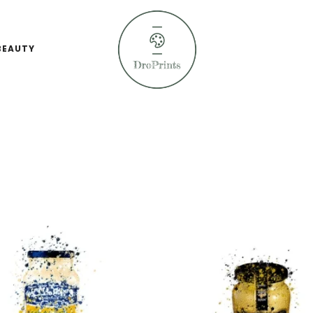
BEAUTY