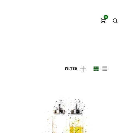
0
FILTER