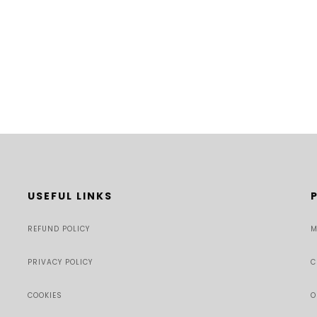
USEFUL LINKS
REFUND POLICY
M
PRIVACY POLICY
C
COOKIES
O