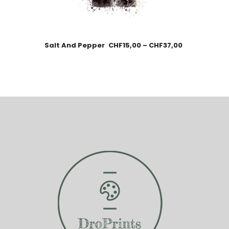
Salt And Pepper
CHF
15,00
–
CHF
37,00