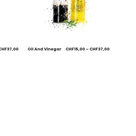
CHF
37,00
Oil And Vinegar
CHF
15,00
–
CHF
37,00