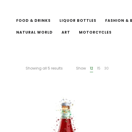
FOOD & DRINKS
LIQUOR BOTTLES
FASHION & 
NATURAL WORLD
ART
MOTORCYCLES
Showing all 5 results
Show
12
15
30