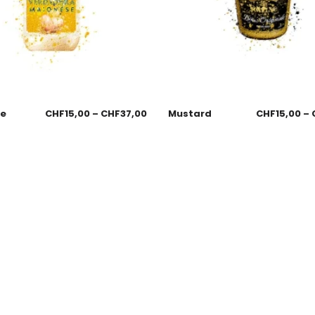
se
CHF
15,00
–
CHF
37,00
Mustard
CHF
15,00
–