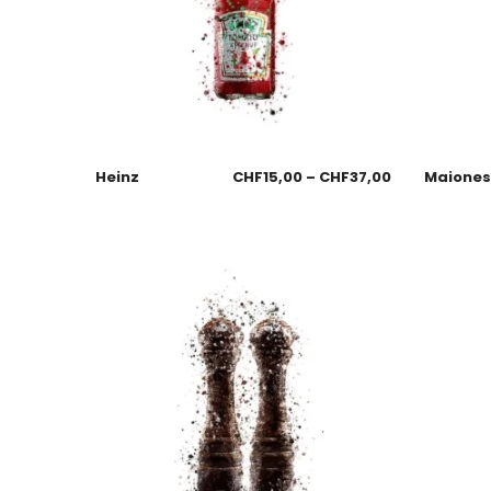
Heinz
CHF
15,00
–
CHF
37,00
Maione