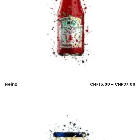
Heinz
CHF
15,00
–
CHF
37,00