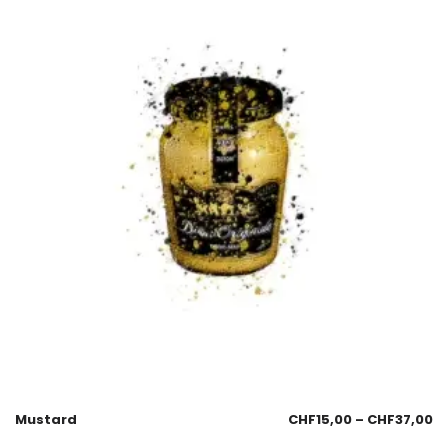
Mustard
CHF
15,00
–
CHF
37,00