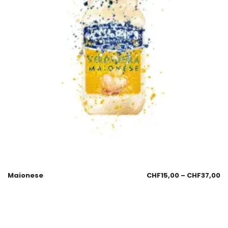
Maionese
CHF
15,00
–
CHF
37,00