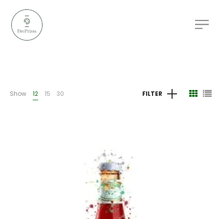
Show
12
15
30
FILTER