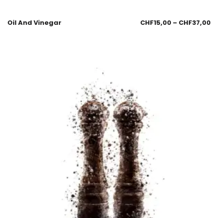
Oil And Vinegar
CHF
15,00
–
CHF
37,00