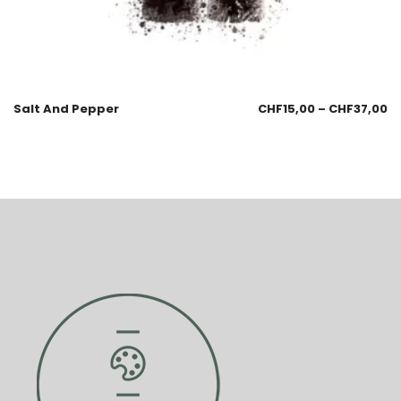
Salt And Pepper
CHF
15,00
–
CHF
37,00