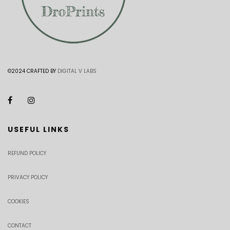
©2024 CRAFTED BY
DIGITAL V LABS
USEFUL LINKS
REFUND POLICY
PRIVACY POLICY
COOKIES
CONTACT