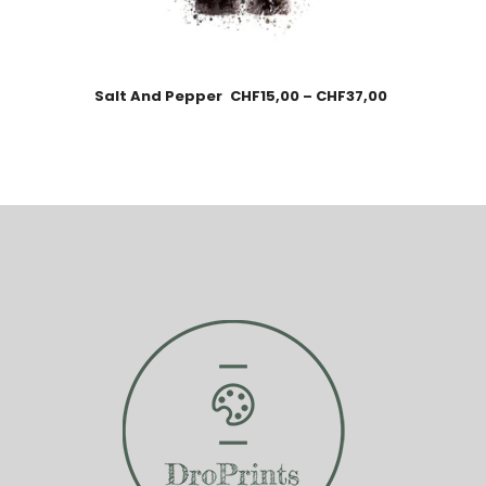
Salt And Pepper
CHF
15,00
–
CHF
37,00