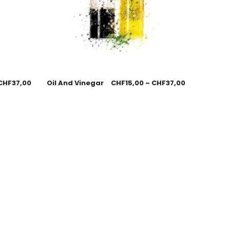
CHF
37,00
Oil And Vinegar
CHF
15,00
–
CHF
37,00