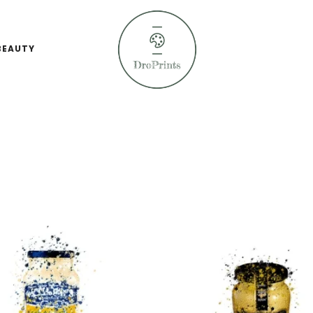
BEAUTY