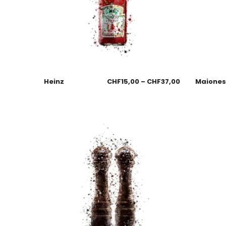
Heinz
CHF
15,00
–
CHF
37,00
Maione