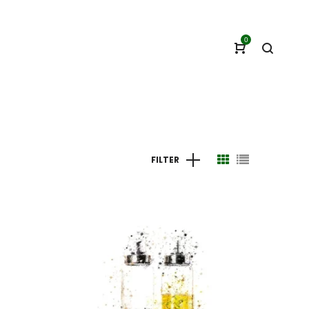
0
FILTER