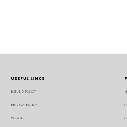
USEFUL LINKS
REFUND POLICY
M
PRIVACY POLICY
C
COOKIES
O