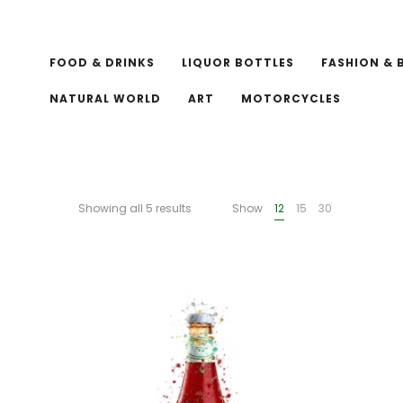
FOOD & DRINKS
LIQUOR BOTTLES
FASHION & 
NATURAL WORLD
ART
MOTORCYCLES
Showing all 5 results
Show
12
15
30