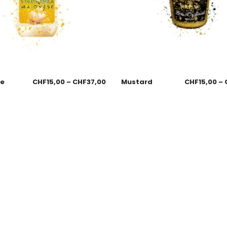
se
CHF
15,00
–
CHF
37,00
Mustard
CHF
15,00
–