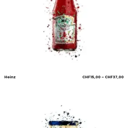
Heinz
CHF
15,00
–
CHF
37,00