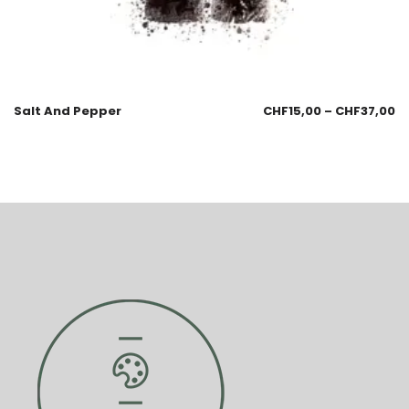
Salt And Pepper
CHF
15,00
–
CHF
37,00