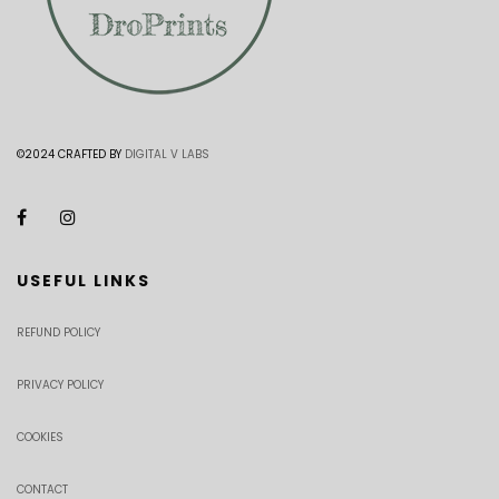
©2024 CRAFTED BY
DIGITAL V LABS
USEFUL LINKS
REFUND POLICY
PRIVACY POLICY
COOKIES
CONTACT