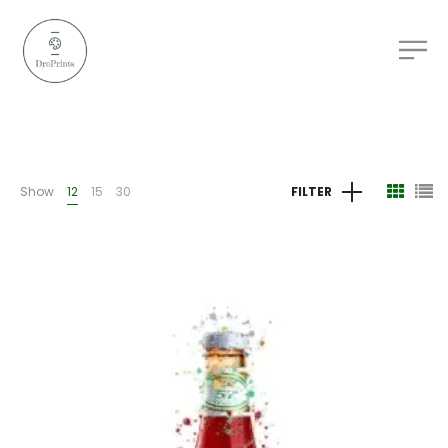
Show
12
15
30
FILTER