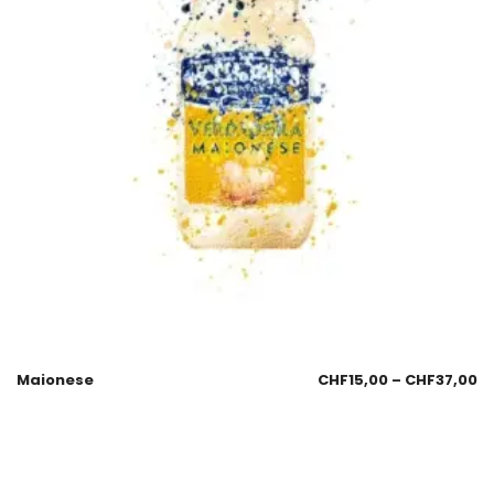
Maionese
CHF
15,00
–
CHF
37,00