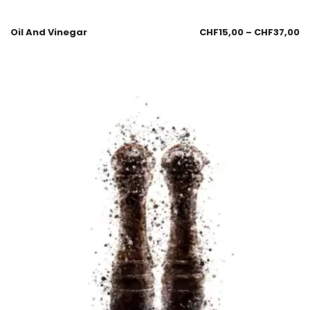
Oil And Vinegar
CHF
15,00
–
CHF
37,00