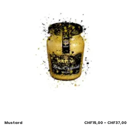
Mustard
CHF
15,00
–
CHF
37,00