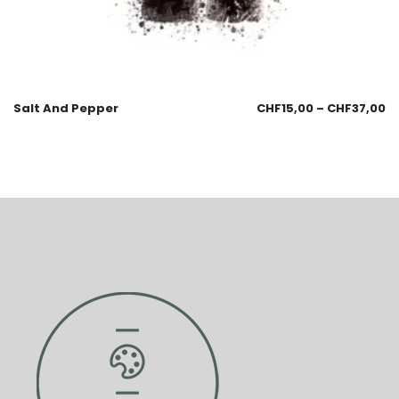
Salt And Pepper
CHF
15,00
–
CHF
37,00