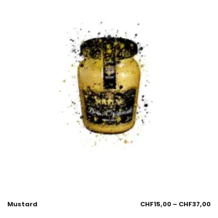
Mustard
CHF
15,00
–
CHF
37,00