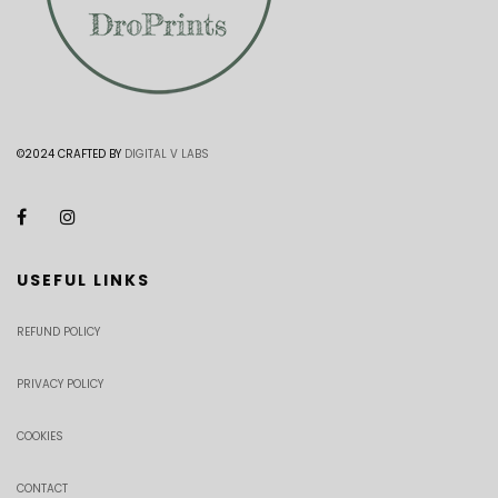
©2024 CRAFTED BY
DIGITAL V LABS
USEFUL LINKS
REFUND POLICY
PRIVACY POLICY
COOKIES
CONTACT