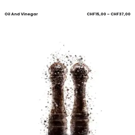
Oil And Vinegar
CHF
15,00
–
CHF
37,00