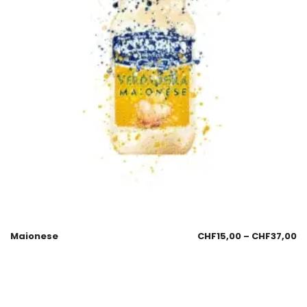
Maionese
CHF
15,00
–
CHF
37,00