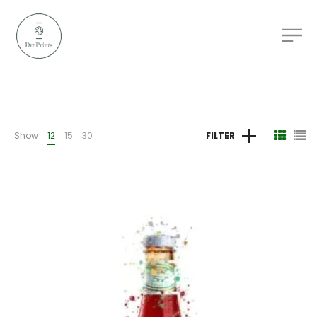
Show
12
15
30
FILTER