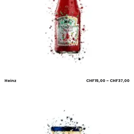
Heinz
CHF
15,00
–
CHF
37,00