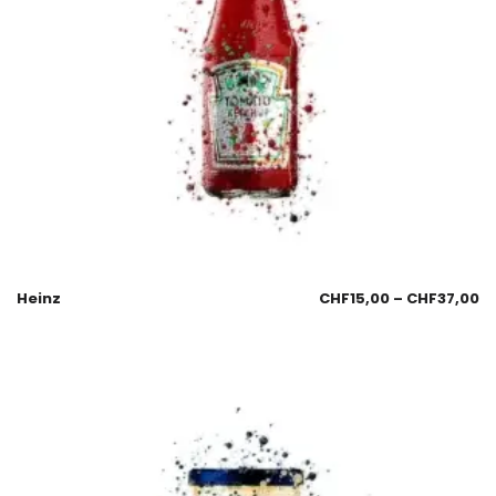
Heinz
CHF
15,00
–
CHF
37,00