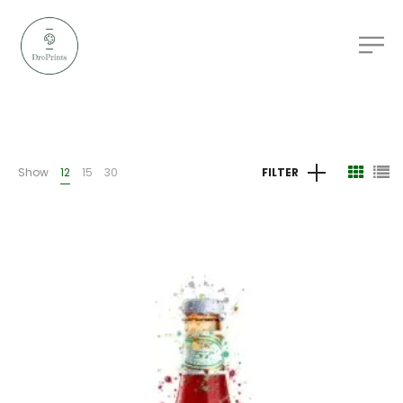
Show
12
15
30
FILTER