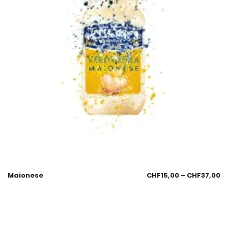
Maionese
CHF
15,00
–
CHF
37,00