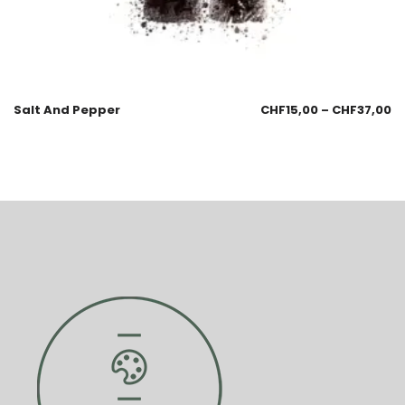
Salt And Pepper
CHF
15,00
–
CHF
37,00