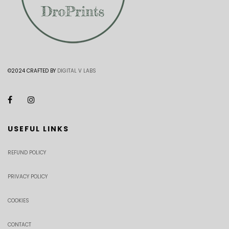
©2024 CRAFTED BY
DIGITAL V LABS
USEFUL LINKS
REFUND POLICY
PRIVACY POLICY
COOKIES
CONTACT