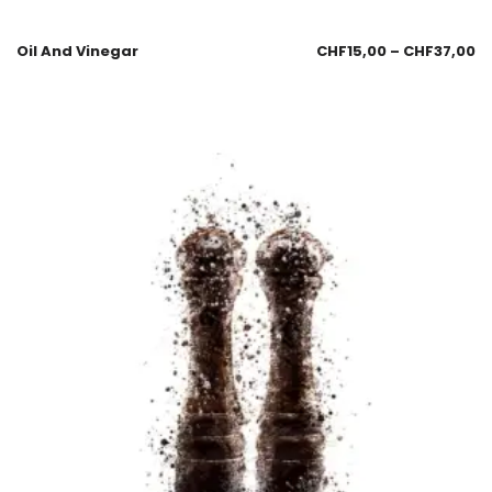
Oil And Vinegar
CHF
15,00
–
CHF
37,00