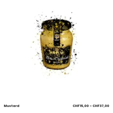
Mustard
CHF
15,00
–
CHF
37,00