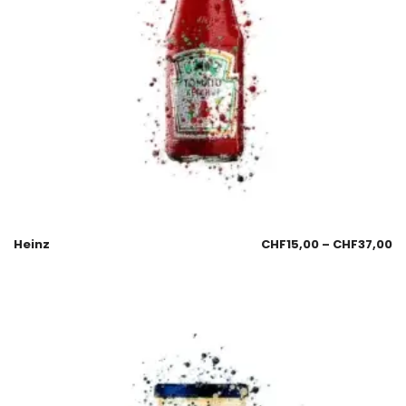
Heinz
CHF
15,00
–
CHF
37,00