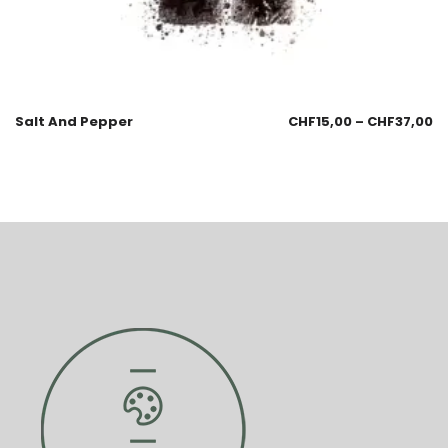
Salt And Pepper
CHF
15,00
–
CHF
37,00