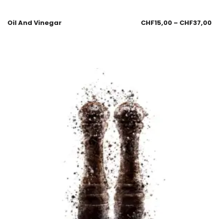
Oil And Vinegar
CHF
15,00
–
CHF
37,00