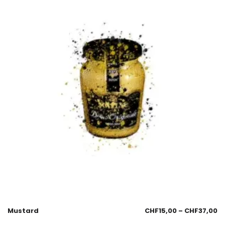
Mustard
CHF
15,00
–
CHF
37,00