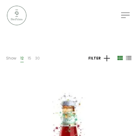
Show
12
15
30
FILTER