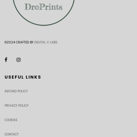
©2024 CRAFTED BY
DIGITAL V LABS
USEFUL LINKS
REFUND POLICY
PRIVACY POLICY
COOKIES
CONTACT