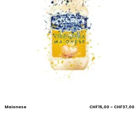
Maionese
CHF
15,00
–
CHF
37,00