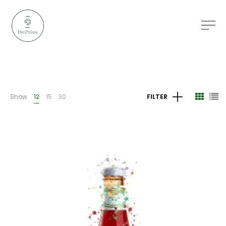
Show
12
15
30
FILTER