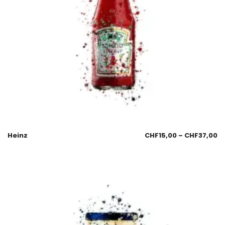
Heinz
CHF
15,00
–
CHF
37,00