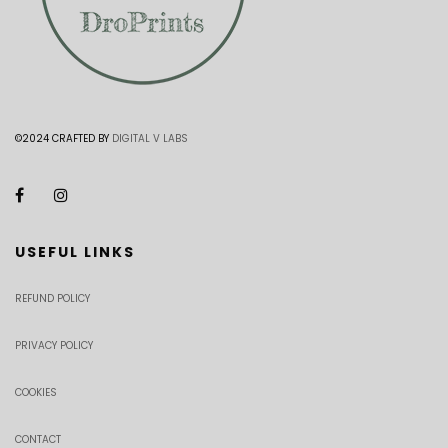
©2024 CRAFTED BY
DIGITAL V LABS
USEFUL LINKS
REFUND POLICY
PRIVACY POLICY
COOKIES
CONTACT