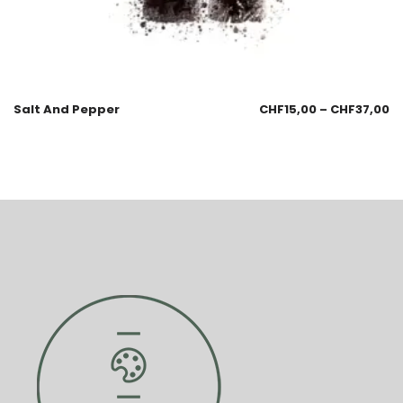
Salt And Pepper
CHF
15,00
–
CHF
37,00