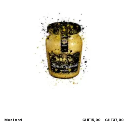
Mustard
CHF
15,00
–
CHF
37,00