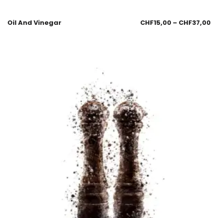
Oil And Vinegar
CHF
15,00
–
CHF
37,00