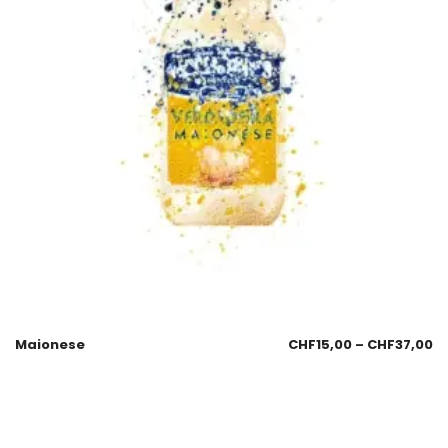
Maionese
CHF
15,00
–
CHF
37,00