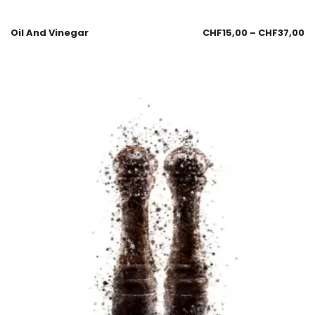
Oil And Vinegar
CHF
15,00
–
CHF
37,00