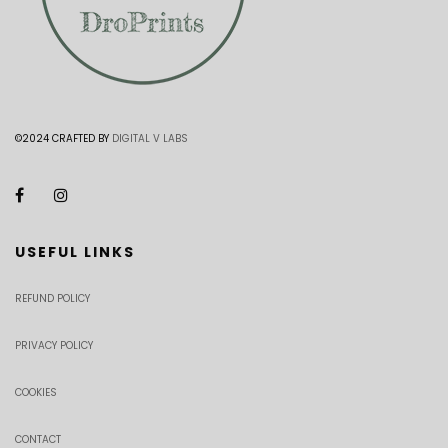
©2024 CRAFTED BY
DIGITAL V LABS
USEFUL LINKS
REFUND POLICY
PRIVACY POLICY
COOKIES
CONTACT