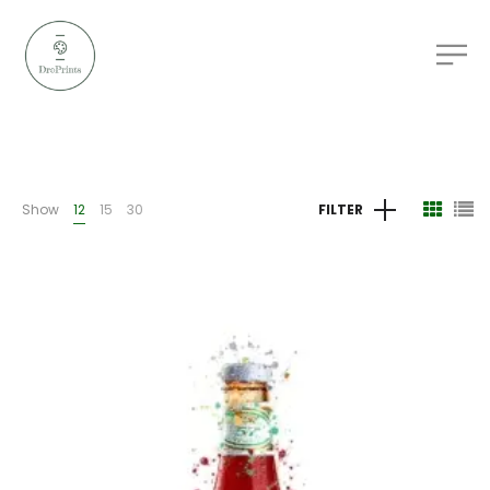
Show
12
15
30
FILTER