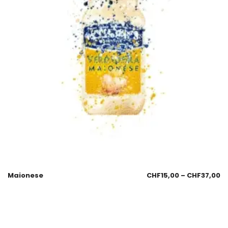
Maionese
CHF
15,00
–
CHF
37,00