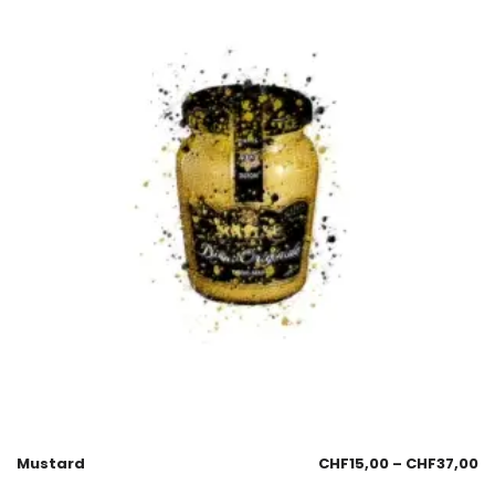
Mustard
CHF
15,00
–
CHF
37,00