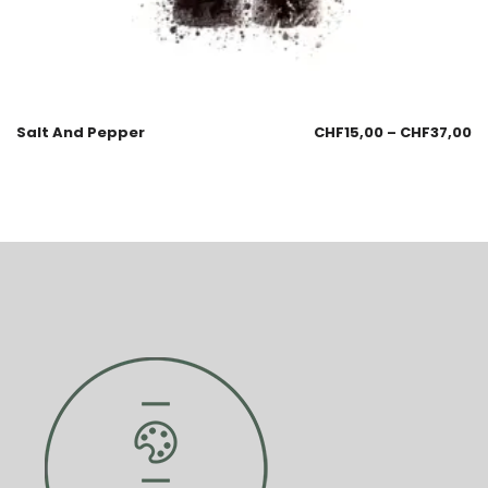
Salt And Pepper
CHF
15,00
–
CHF
37,00