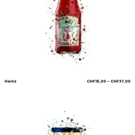
Heinz
CHF
15,00
–
CHF
37,00