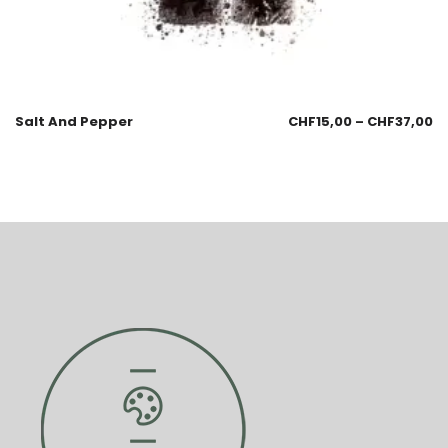
Salt And Pepper
CHF
15,00
–
CHF
37,00