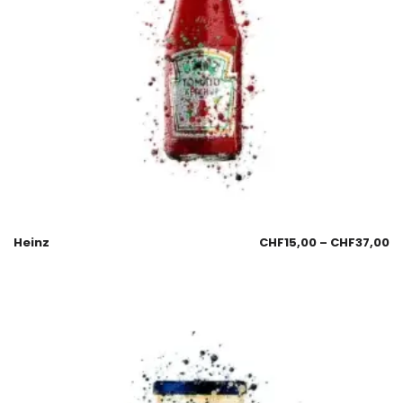
Heinz
CHF
15,00
–
CHF
37,00