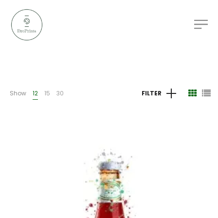
Show
12
15
30
FILTER