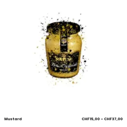
Mustard
CHF
15,00
–
CHF
37,00