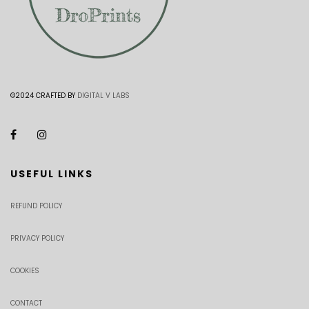
©2024 CRAFTED BY
DIGITAL V LABS
USEFUL LINKS
REFUND POLICY
PRIVACY POLICY
COOKIES
CONTACT