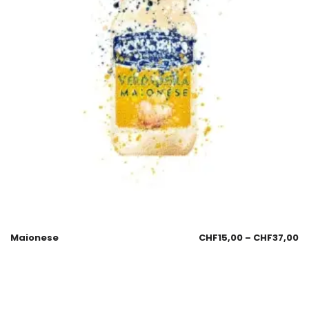
Maionese
CHF
15,00
–
CHF
37,00