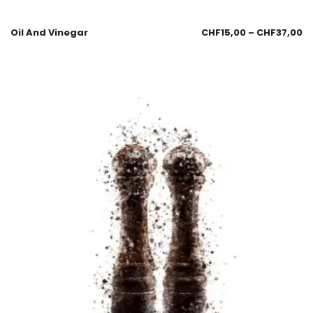
Oil And Vinegar
CHF
15,00
–
CHF
37,00