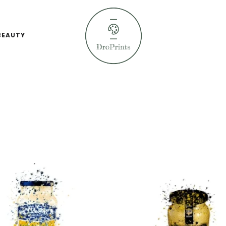
BEAUTY