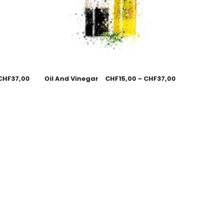
CHF
37,00
Oil And Vinegar
CHF
15,00
–
CHF
37,00