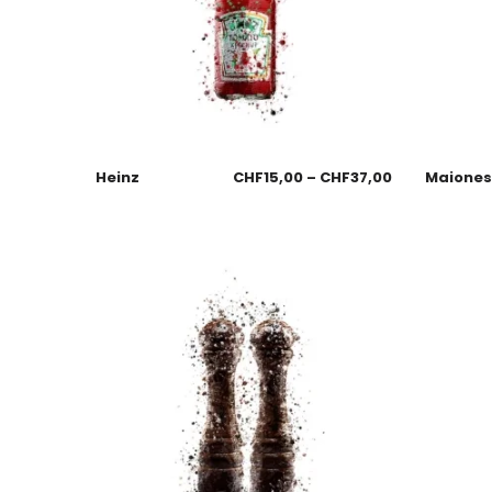
Heinz
CHF
15,00
–
CHF
37,00
Maione