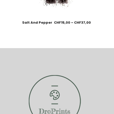
Salt And Pepper
CHF
15,00
–
CHF
37,00