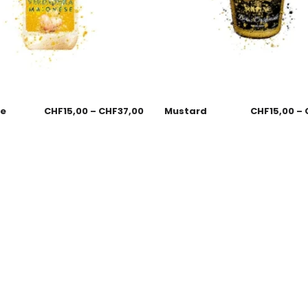
se
CHF
15,00
–
CHF
37,00
Mustard
CHF
15,00
–