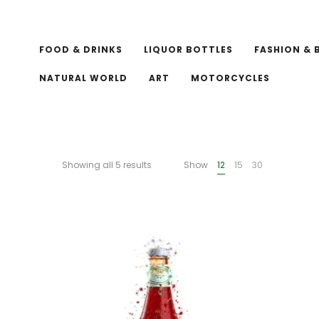
FOOD & DRINKS
LIQUOR BOTTLES
FASHION & 
NATURAL WORLD
ART
MOTORCYCLES
Showing all 5 results
Show
12
15
30