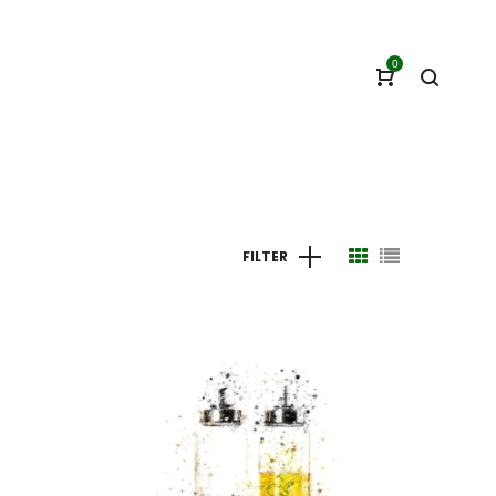
0
FILTER