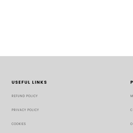
USEFUL LINKS
REFUND POLICY
M
PRIVACY POLICY
C
COOKIES
O