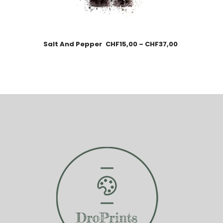
Salt And Pepper
CHF
15,00
–
CHF
37,00