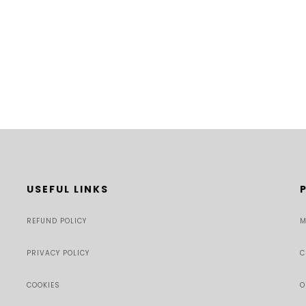
USEFUL LINKS
REFUND POLICY
M
PRIVACY POLICY
C
COOKIES
O