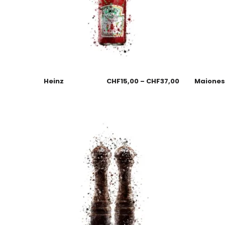
Heinz
CHF
15,00
–
CHF
37,00
Maione