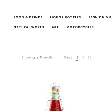
FOOD & DRINKS
LIQUOR BOTTLES
FASHION & 
NATURAL WORLD
ART
MOTORCYCLES
Showing all 5 results
Show
12
15
30