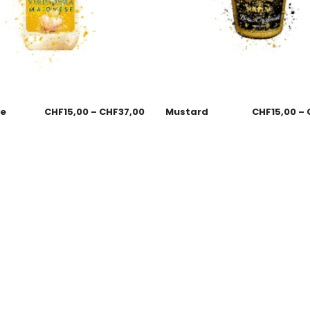
se
CHF
15,00
–
CHF
37,00
Mustard
CHF
15,00
–