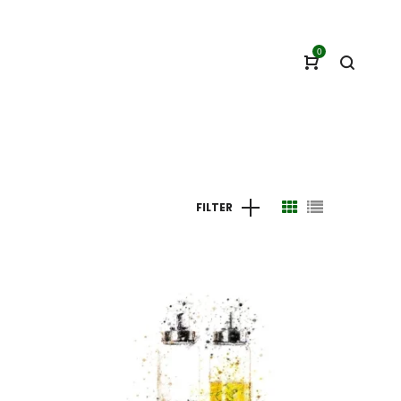
0
FILTER