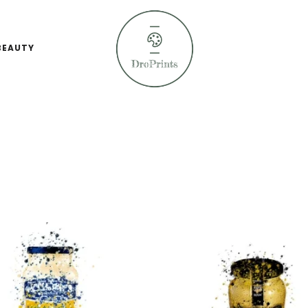
BEAUTY