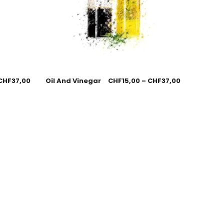
CHF
37,00
Oil And Vinegar
CHF
15,00
–
CHF
37,00