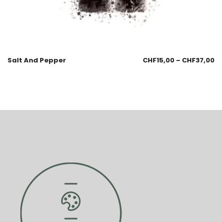
Salt And Pepper
CHF
15,00
–
CHF
37,00