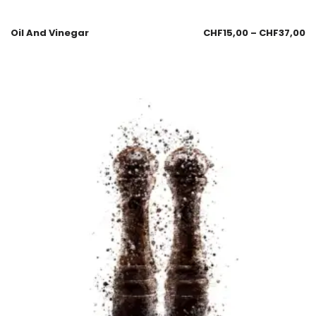
Oil And Vinegar
CHF
15,00
–
CHF
37,00