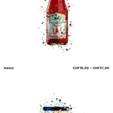
Heinz
CHF
15,00
–
CHF
37,00