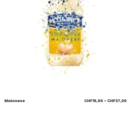
Maionese
CHF
15,00
–
CHF
37,00