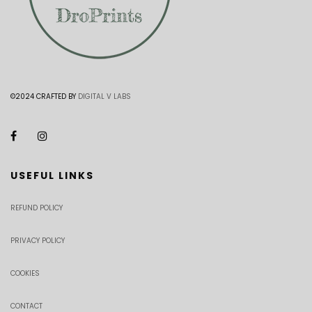
©2024 CRAFTED BY
DIGITAL V LABS
USEFUL LINKS
REFUND POLICY
PRIVACY POLICY
COOKIES
CONTACT