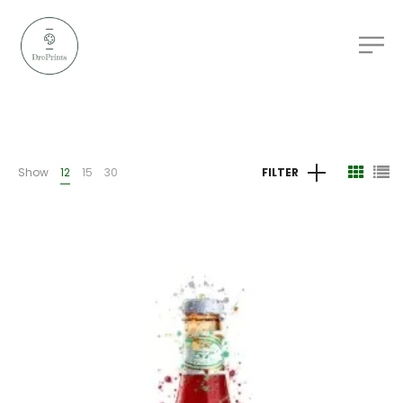
Show
12
15
30
FILTER