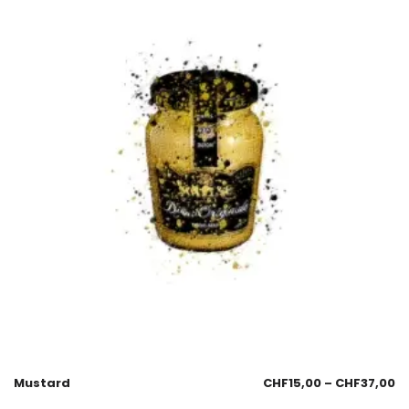
Mustard
CHF
15,00
–
CHF
37,00