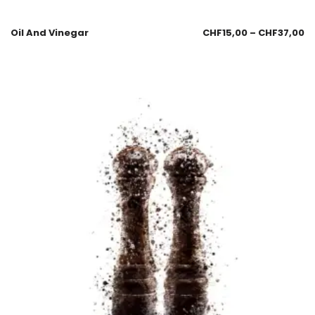
Oil And Vinegar
CHF
15,00
–
CHF
37,00