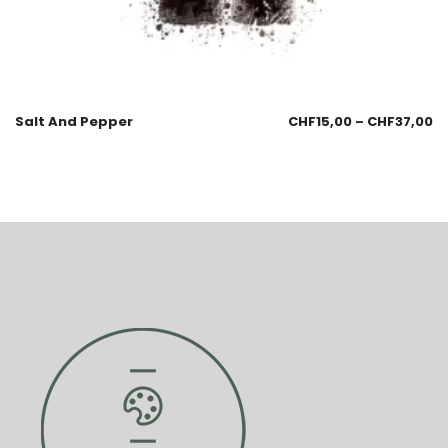
Salt And Pepper
CHF
15,00
–
CHF
37,00