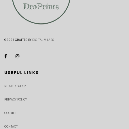
©2024 CRAFTED BY
DIGITAL V LABS
USEFUL LINKS
REFUND POLICY
PRIVACY POLICY
COOKIES
CONTACT