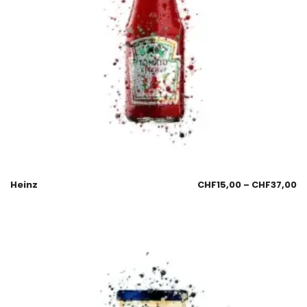
Heinz
CHF
15,00
–
CHF
37,00