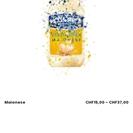
Maionese
CHF
15,00
–
CHF
37,00