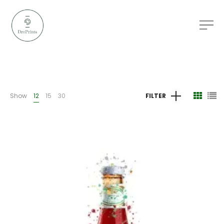
Show
12
15
30
FILTER