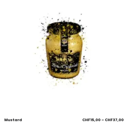
Mustard
CHF
15,00
–
CHF
37,00