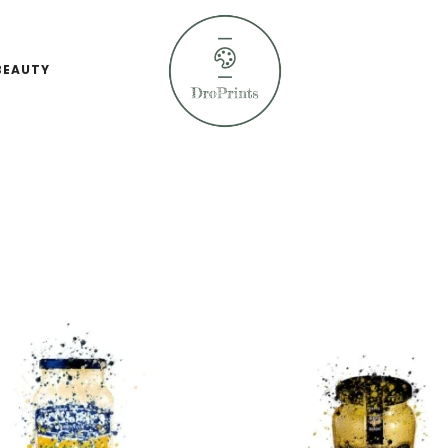
BEAUTY