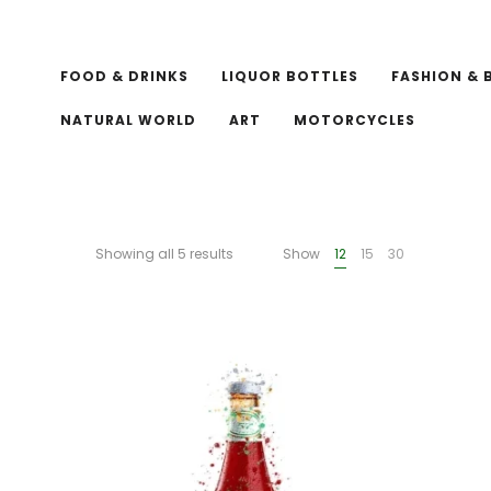
FOOD & DRINKS
LIQUOR BOTTLES
FASHION & 
NATURAL WORLD
ART
MOTORCYCLES
Showing all 5 results
Show
12
15
30