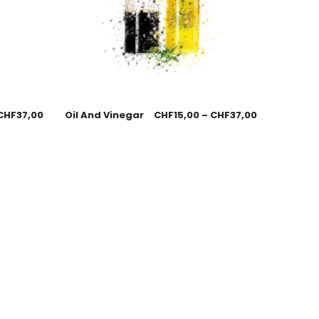
CHF
37,00
Oil And Vinegar
CHF
15,00
–
CHF
37,00