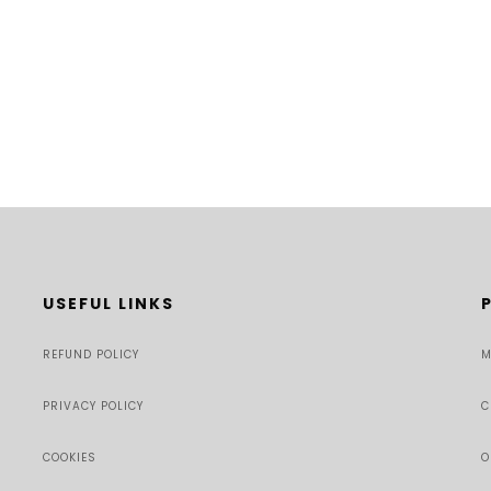
USEFUL LINKS
REFUND POLICY
M
PRIVACY POLICY
C
COOKIES
O