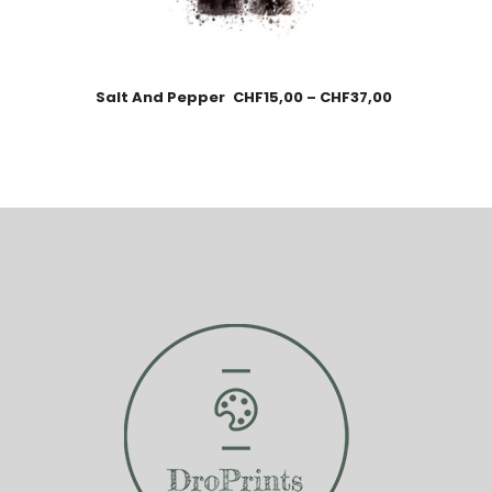
Salt And Pepper
CHF
15,00
–
CHF
37,00