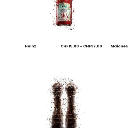
Heinz
CHF
15,00
–
CHF
37,00
Maione