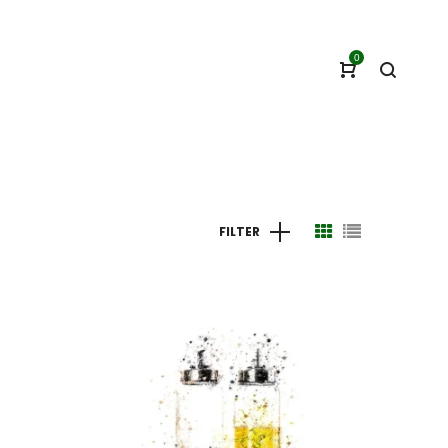
0
FILTER