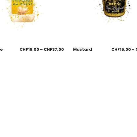
se
CHF
15,00
–
CHF
37,00
Mustard
CHF
15,00
–