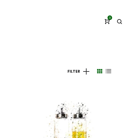
0
FILTER