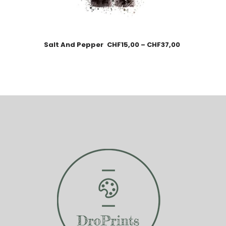
Salt And Pepper
CHF
15,00
–
CHF
37,00