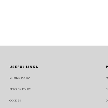
USEFUL LINKS
REFUND POLICY
M
PRIVACY POLICY
C
COOKIES
O