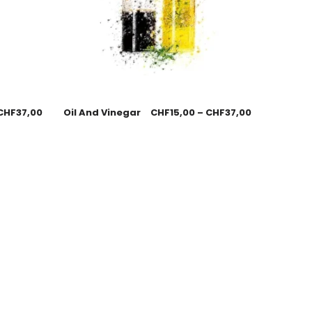
CHF
37,00
Oil And Vinegar
CHF
15,00
–
CHF
37,00