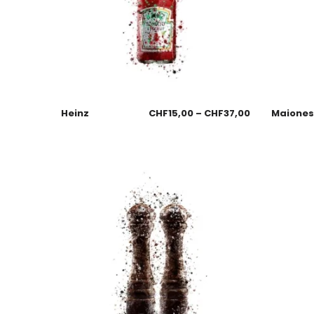
Heinz
CHF
15,00
–
CHF
37,00
Maione