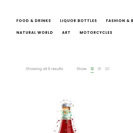
FOOD & DRINKS
LIQUOR BOTTLES
FASHION & 
NATURAL WORLD
ART
MOTORCYCLES
Showing all 5 results
Show
12
15
30