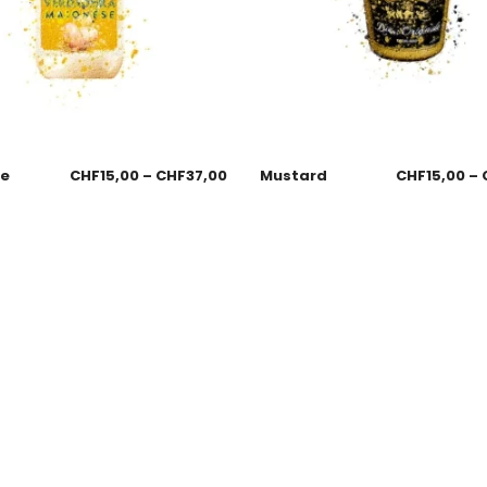
se
CHF
15,00
–
CHF
37,00
Mustard
CHF
15,00
–