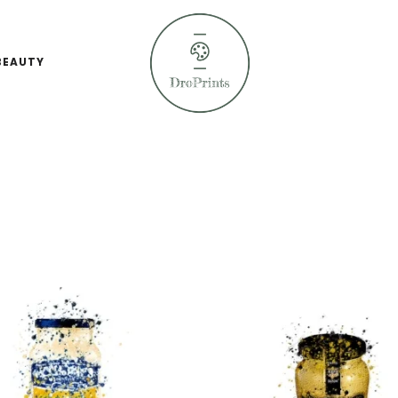
BEAUTY