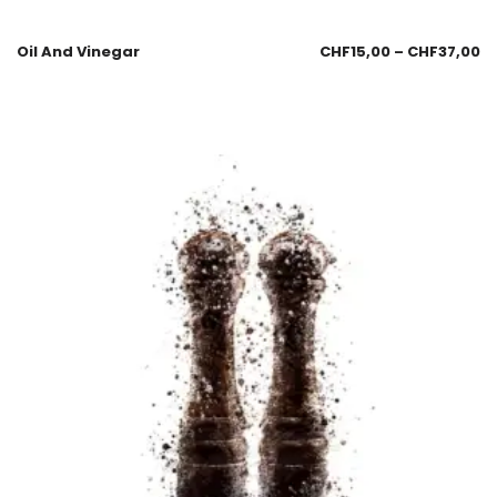
Oil And Vinegar
CHF
15,00
–
CHF
37,00