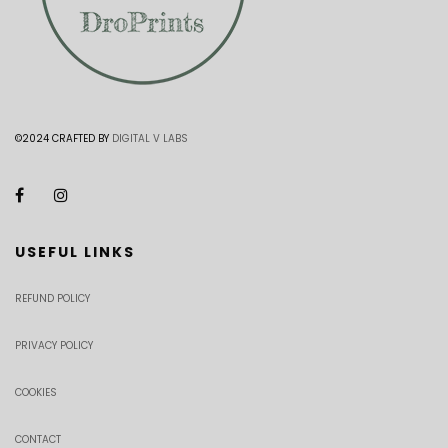
©2024 CRAFTED BY
DIGITAL V LABS
USEFUL LINKS
REFUND POLICY
PRIVACY POLICY
COOKIES
CONTACT