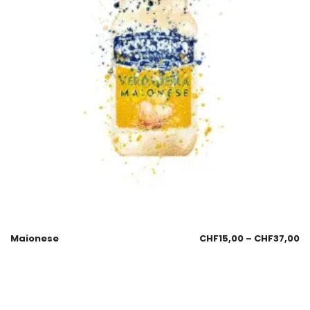
Maionese
CHF
15,00
–
CHF
37,00