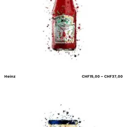
Heinz
CHF
15,00
–
CHF
37,00