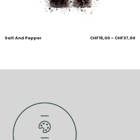
Salt And Pepper
CHF
15,00
–
CHF
37,00