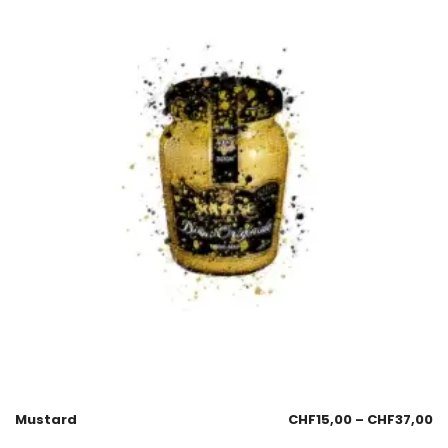
Mustard
CHF
15,00
–
CHF
37,00