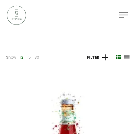
Show
12
15
30
FILTER