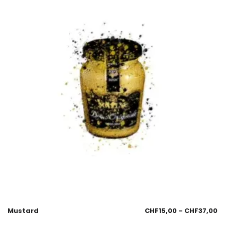
Mustard
CHF
15,00
–
CHF
37,00