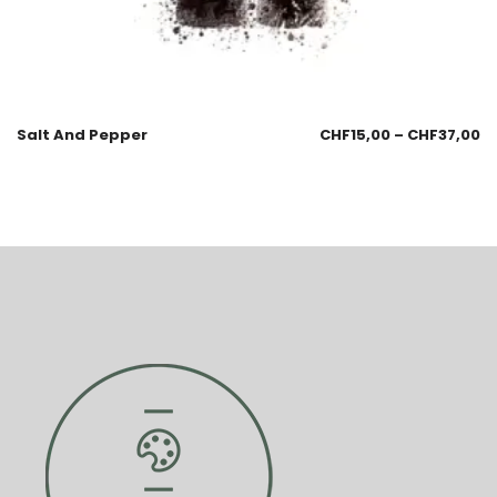
Salt And Pepper
CHF
15,00
–
CHF
37,00