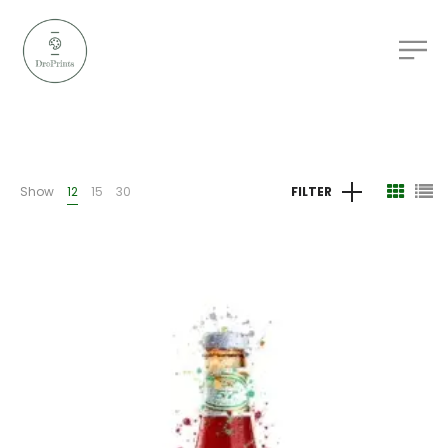
Show
12
15
30
FILTER