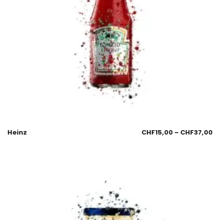
Heinz
CHF
15,00
–
CHF
37,00