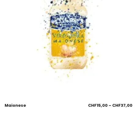
Maionese
CHF
15,00
–
CHF
37,00