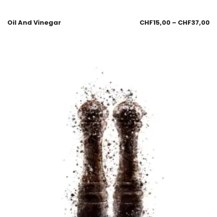
Oil And Vinegar
CHF
15,00
–
CHF
37,00