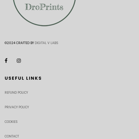
©2024 CRAFTED BY
DIGITAL V LABS
USEFUL LINKS
REFUND POLICY
PRIVACY POLICY
COOKIES
CONTACT