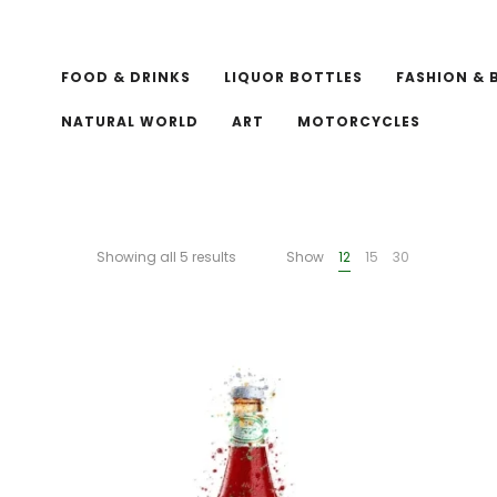
FOOD & DRINKS
LIQUOR BOTTLES
FASHION & 
NATURAL WORLD
ART
MOTORCYCLES
Showing all 5 results
Show
12
15
30