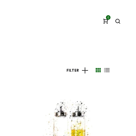
0
FILTER