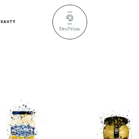
BEAUTY