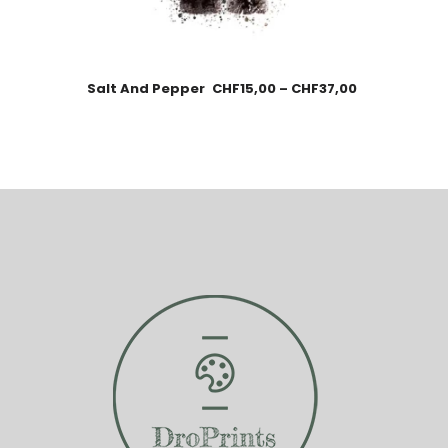
Salt And Pepper
CHF
15,00
–
CHF
37,00