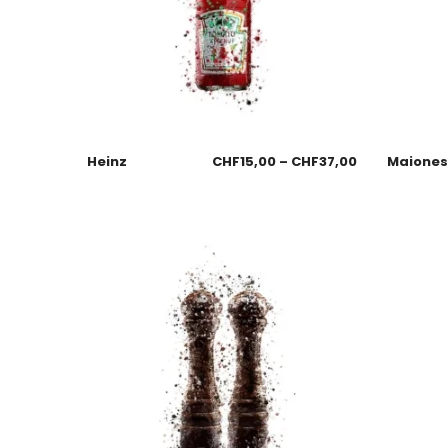
Heinz
CHF
15,00
–
CHF
37,00
Maione