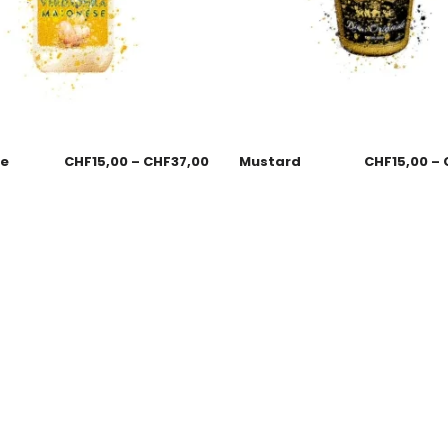
se
CHF
15,00
–
CHF
37,00
Mustard
CHF
15,00
–