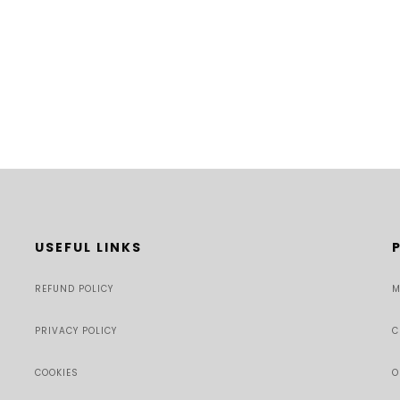
USEFUL LINKS
REFUND POLICY
M
PRIVACY POLICY
C
COOKIES
O