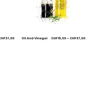
CHF
37,00
Oil And Vinegar
CHF
15,00
–
CHF
37,00