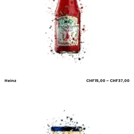
Heinz
CHF
15,00
–
CHF
37,00