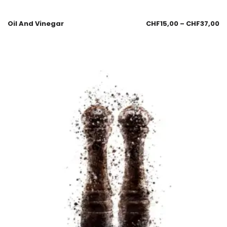
Oil And Vinegar
CHF
15,00
–
CHF
37,00