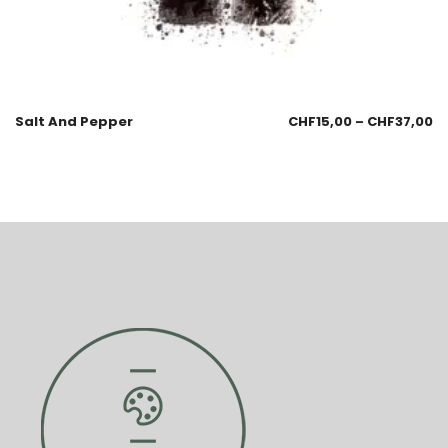
Salt And Pepper
CHF
15,00
–
CHF
37,00