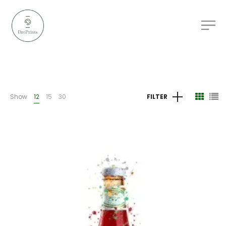
Show
12
15
30
FILTER