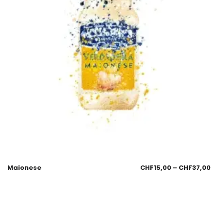
Maionese
CHF
15,00
–
CHF
37,00