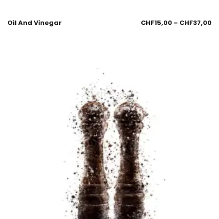
Oil And Vinegar
CHF
15,00
–
CHF
37,00