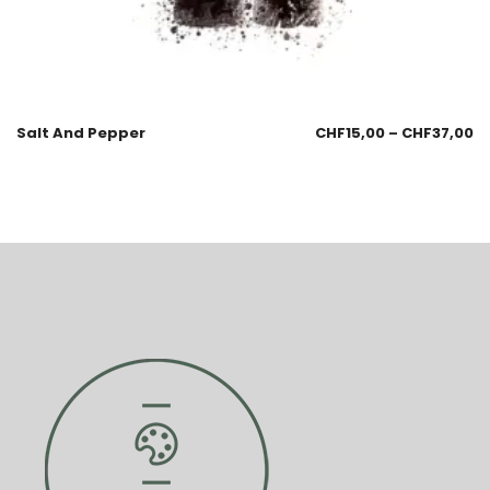
Salt And Pepper
CHF
15,00
–
CHF
37,00