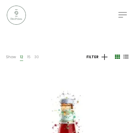
Show
12
15
30
FILTER