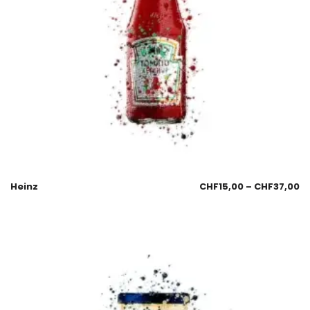
Heinz
CHF
15,00
–
CHF
37,00