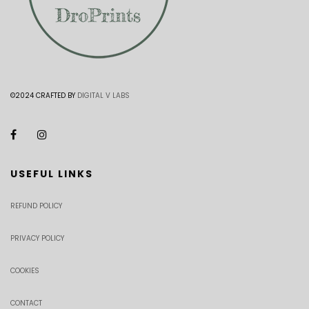
©2024 CRAFTED BY
DIGITAL V LABS
USEFUL LINKS
REFUND POLICY
PRIVACY POLICY
COOKIES
CONTACT