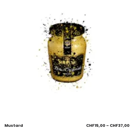
Mustard
CHF
15,00
–
CHF
37,00