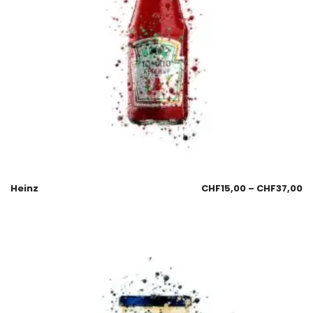
Heinz
CHF
15,00
–
CHF
37,00