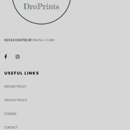
©2024 CRAFTED BY
DIGITAL V LABS
USEFUL LINKS
REFUND POLICY
PRIVACY POLICY
COOKIES
CONTACT