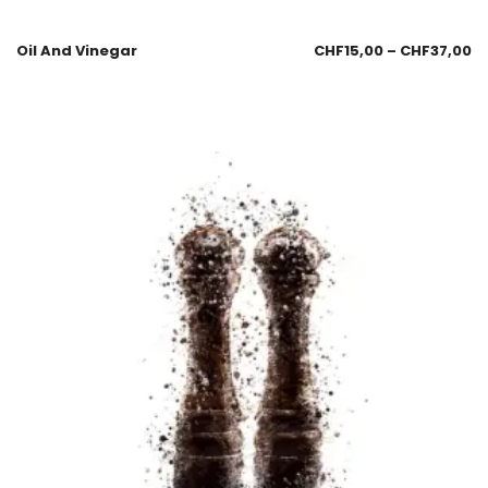
Oil And Vinegar
CHF
15,00
–
CHF
37,00