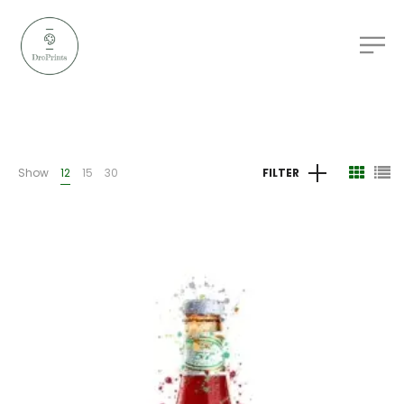
Show
12
15
30
FILTER