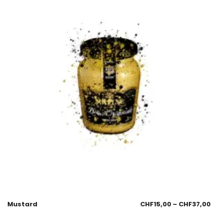
Mustard
CHF
15,00
–
CHF
37,00