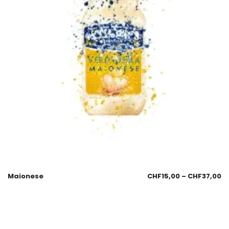
Maionese
CHF
15,00
–
CHF
37,00