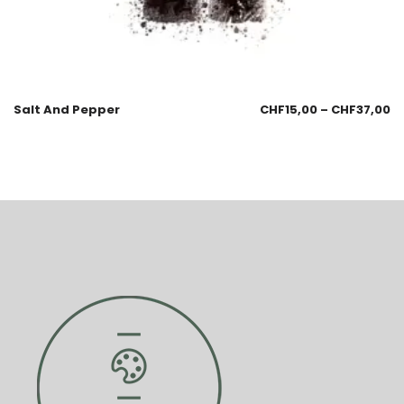
Salt And Pepper
CHF
15,00
–
CHF
37,00