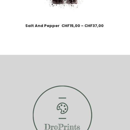
Salt And Pepper
CHF
15,00
–
CHF
37,00