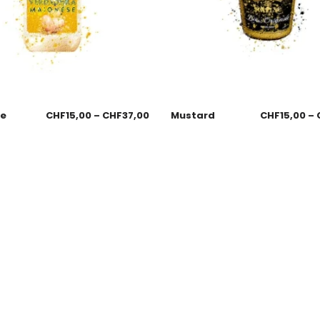
se
CHF
15,00
–
CHF
37,00
Mustard
CHF
15,00
–