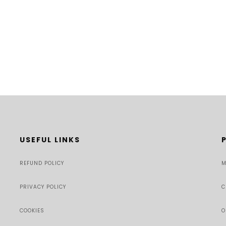
USEFUL LINKS
REFUND POLICY
M
PRIVACY POLICY
C
COOKIES
O