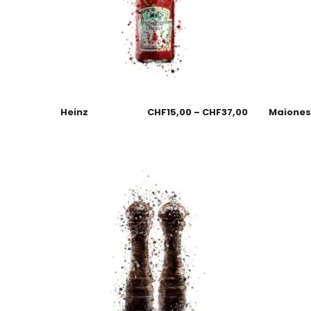
Heinz
CHF
15,00
–
CHF
37,00
Maione