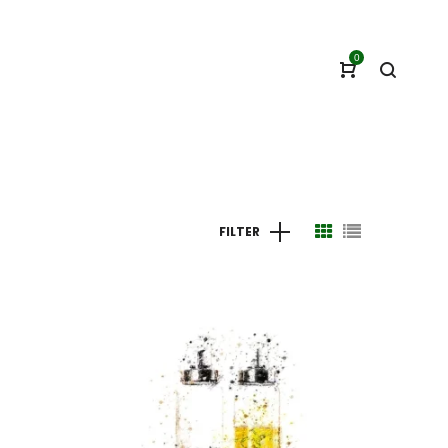
0
FILTER