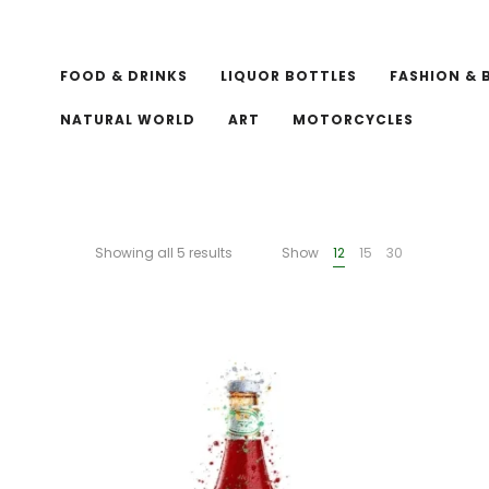
FOOD & DRINKS
LIQUOR BOTTLES
FASHION & 
NATURAL WORLD
ART
MOTORCYCLES
Showing all 5 results
Show
12
15
30