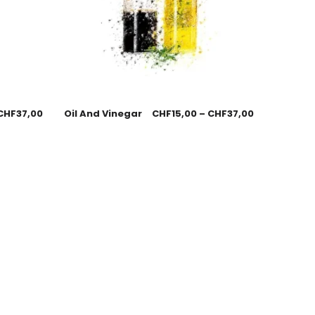
CHF
37,00
Oil And Vinegar
CHF
15,00
–
CHF
37,00