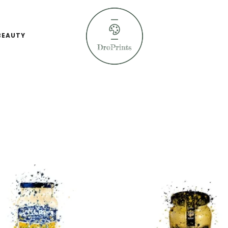
BEAUTY