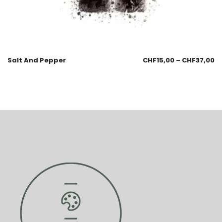
Salt And Pepper
CHF
15,00
–
CHF
37,00