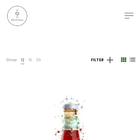
Show
12
15
30
FILTER