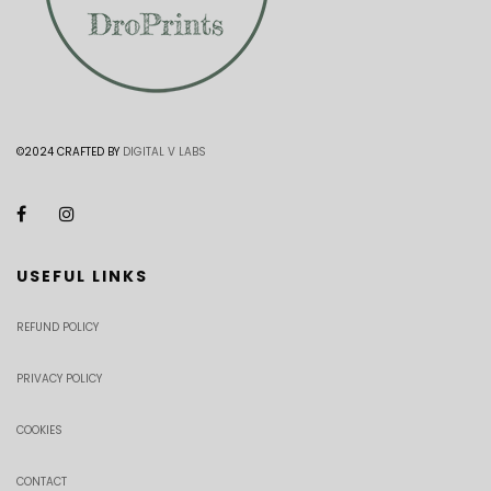
©2024 CRAFTED BY
DIGITAL V LABS
USEFUL LINKS
REFUND POLICY
PRIVACY POLICY
COOKIES
CONTACT