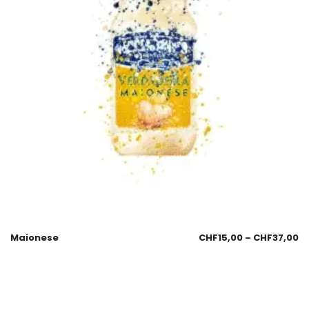
Maionese
CHF
15,00
–
CHF
37,00