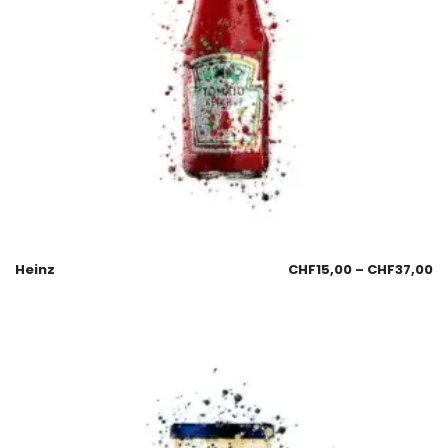
Heinz
CHF
15,00
–
CHF
37,00