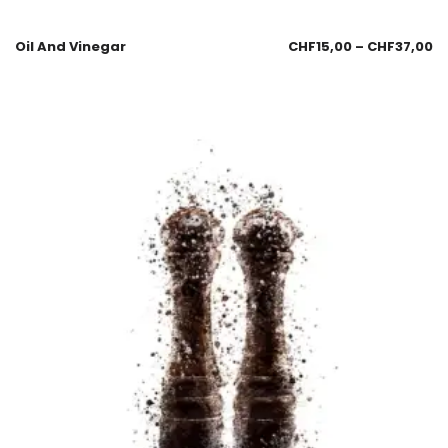
Oil And Vinegar
CHF
15,00
–
CHF
37,00