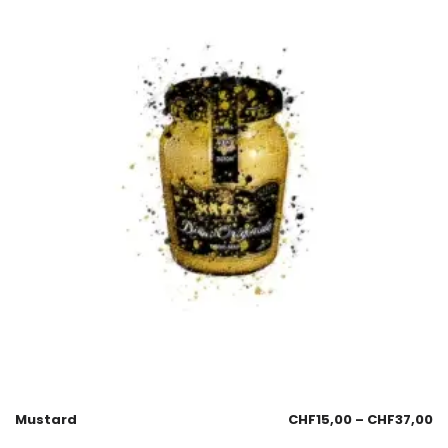
Mustard
CHF
15,00
–
CHF
37,00