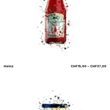
Heinz
CHF
15,00
–
CHF
37,00