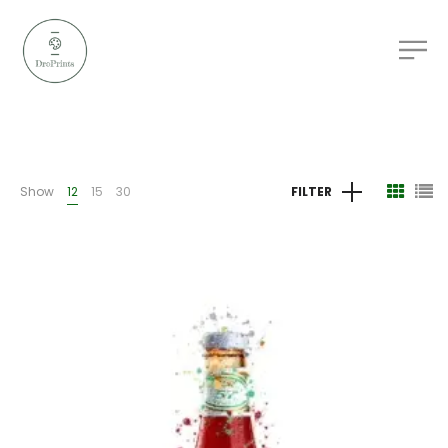
Show
12
15
30
FILTER