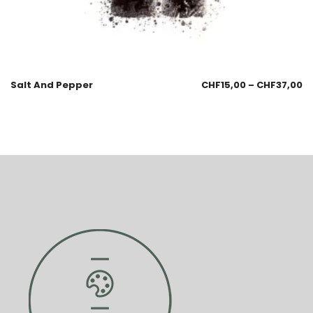
Salt And Pepper
CHF
15,00
–
CHF
37,00