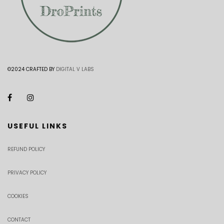
©2024 CRAFTED BY
DIGITAL V LABS
USEFUL LINKS
REFUND POLICY
PRIVACY POLICY
COOKIES
CONTACT