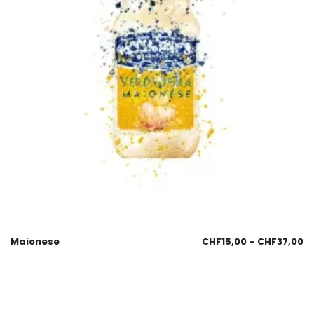
Maionese
CHF
15,00
–
CHF
37,00