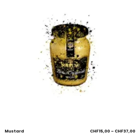
Mustard
CHF
15,00
–
CHF
37,00