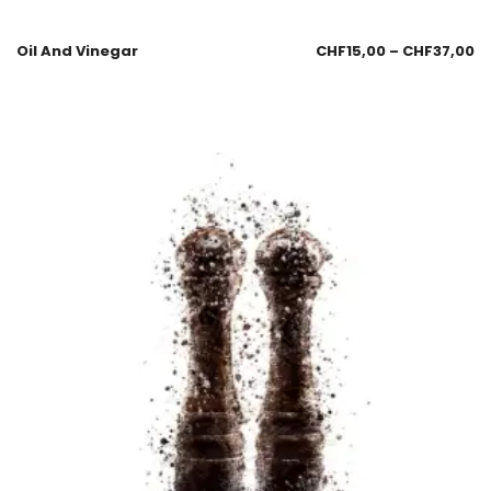
Oil And Vinegar
CHF
15,00
–
CHF
37,00