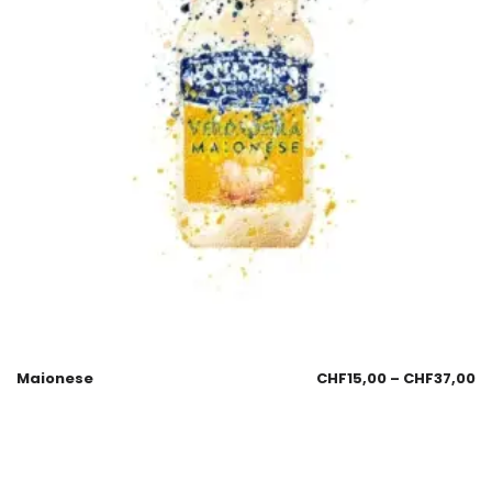
Maionese
CHF
15,00
–
CHF
37,00