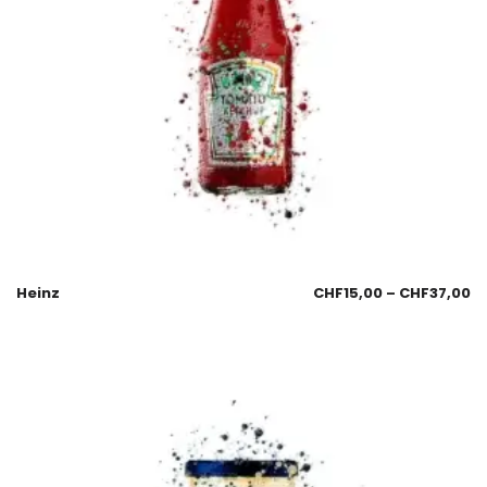
Heinz
CHF
15,00
–
CHF
37,00