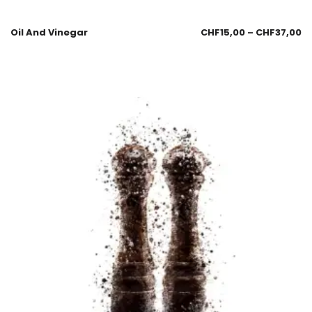
Oil And Vinegar
CHF
15,00
–
CHF
37,00