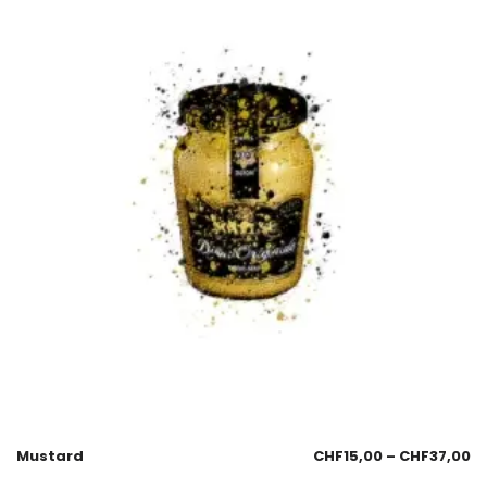
Mustard
CHF
15,00
–
CHF
37,00