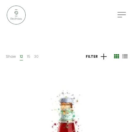
Show
12
15
30
FILTER