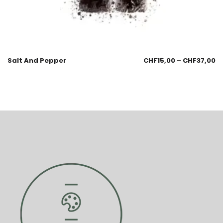
Salt And Pepper
CHF
15,00
–
CHF
37,00