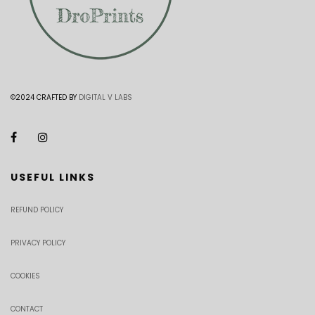
©2024 CRAFTED BY
DIGITAL V LABS
USEFUL LINKS
REFUND POLICY
PRIVACY POLICY
COOKIES
CONTACT