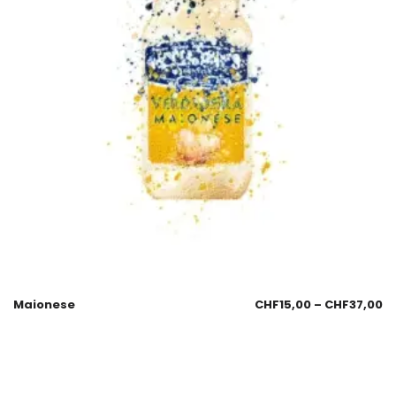
Maionese
CHF
15,00
–
CHF
37,00