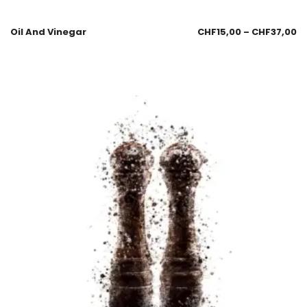
Oil And Vinegar
CHF
15,00
–
CHF
37,00