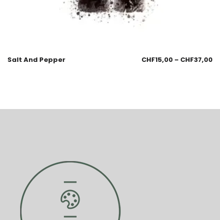
Salt And Pepper
CHF
15,00
–
CHF
37,00