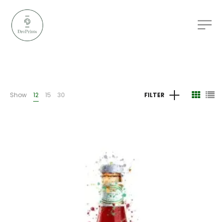
Show
12
15
30
FILTER