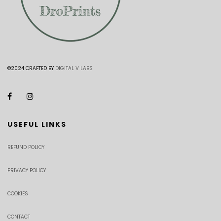
©2024 CRAFTED BY
DIGITAL V LABS
USEFUL LINKS
REFUND POLICY
PRIVACY POLICY
COOKIES
CONTACT