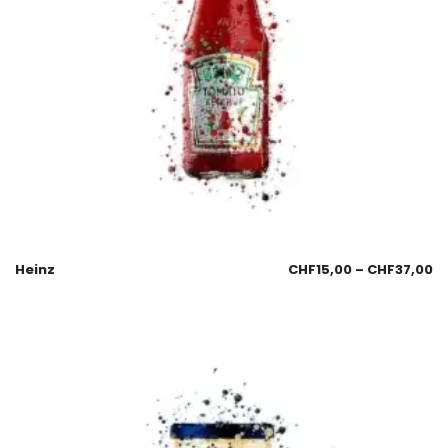
Heinz
CHF
15,00
–
CHF
37,00