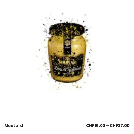
Mustard
CHF
15,00
–
CHF
37,00