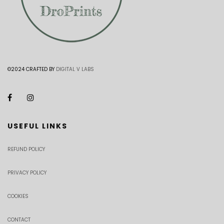
©2024 CRAFTED BY
DIGITAL V LABS
USEFUL LINKS
REFUND POLICY
PRIVACY POLICY
COOKIES
CONTACT