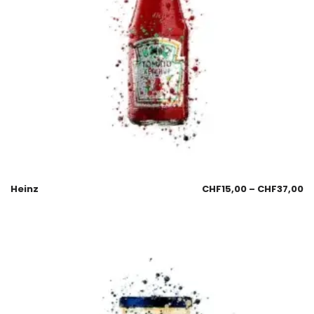
Heinz
CHF
15,00
–
CHF
37,00