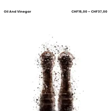
Oil And Vinegar
CHF
15,00
–
CHF
37,00