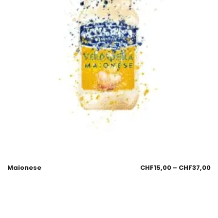
Maionese
CHF
15,00
–
CHF
37,00