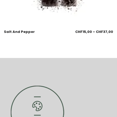
Salt And Pepper
CHF
15,00
–
CHF
37,00