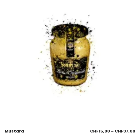
Mustard
CHF
15,00
–
CHF
37,00