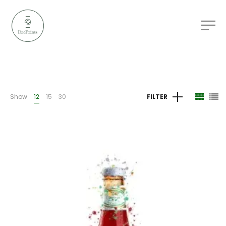
Show
12
15
30
FILTER