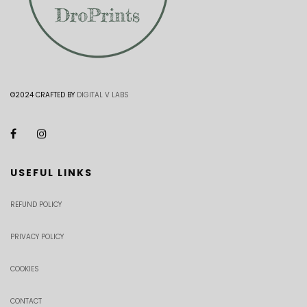
©2024 CRAFTED BY
DIGITAL V LABS
USEFUL LINKS
REFUND POLICY
PRIVACY POLICY
COOKIES
CONTACT