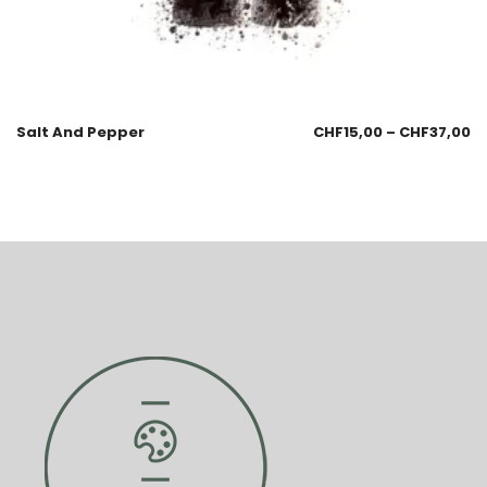
Salt And Pepper
CHF
15,00
–
CHF
37,00