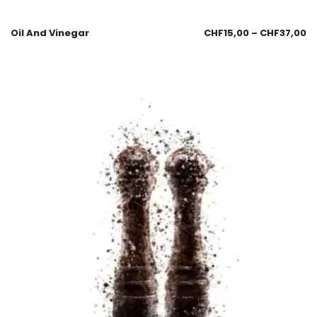
Oil And Vinegar
CHF
15,00
–
CHF
37,00