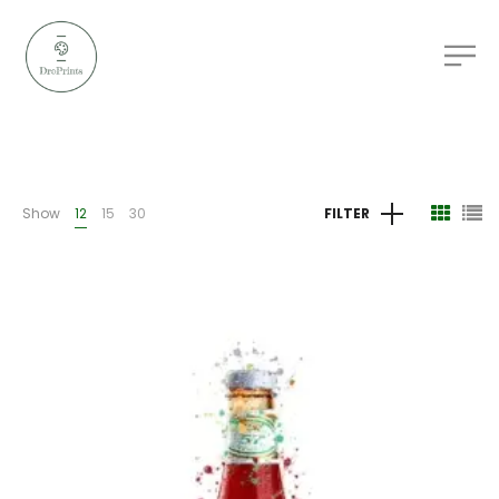
Show
12
15
30
FILTER