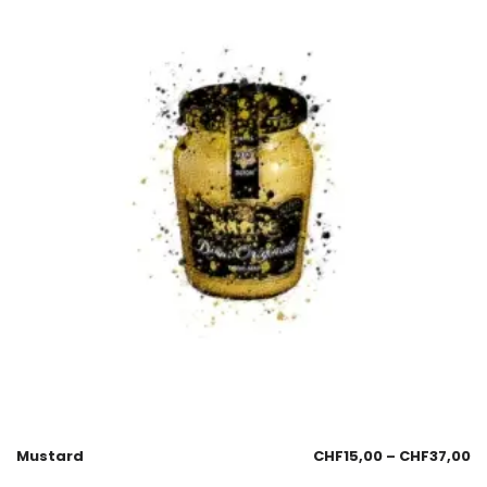
Mustard
CHF
15,00
–
CHF
37,00