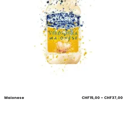
Maionese
CHF
15,00
–
CHF
37,00