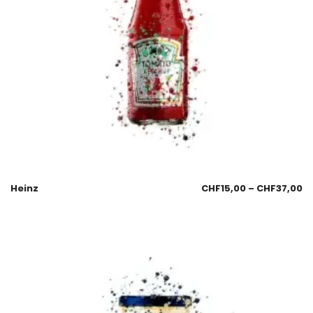
Heinz
CHF
15,00
–
CHF
37,00