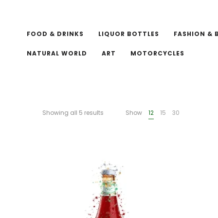
FOOD & DRINKS
LIQUOR BOTTLES
FASHION & 
NATURAL WORLD
ART
MOTORCYCLES
Showing all 5 results
Show
12
15
30