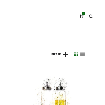
0
FILTER