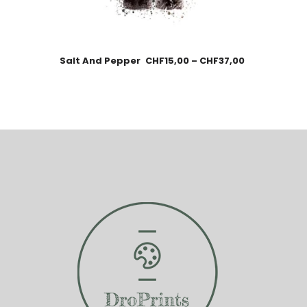
Salt And Pepper
CHF
15,00
–
CHF
37,00