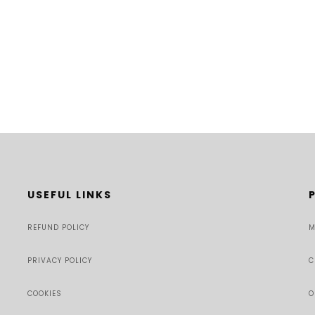
USEFUL LINKS
REFUND POLICY
M
PRIVACY POLICY
C
COOKIES
O