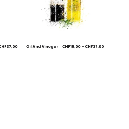
CHF
37,00
Oil And Vinegar
CHF
15,00
–
CHF
37,00