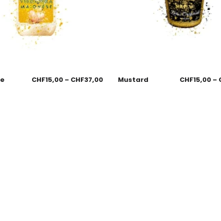
se
CHF
15,00
–
CHF
37,00
Mustard
CHF
15,00
–