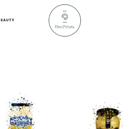
BEAUTY