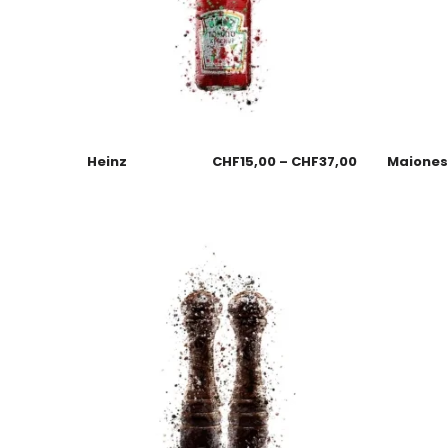
Heinz
CHF
15,00
–
CHF
37,00
Maione