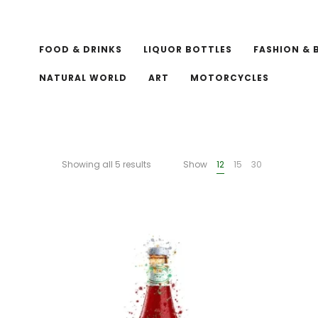
FOOD & DRINKS
LIQUOR BOTTLES
FASHION & 
NATURAL WORLD
ART
MOTORCYCLES
Showing all 5 results
Show
12
15
30