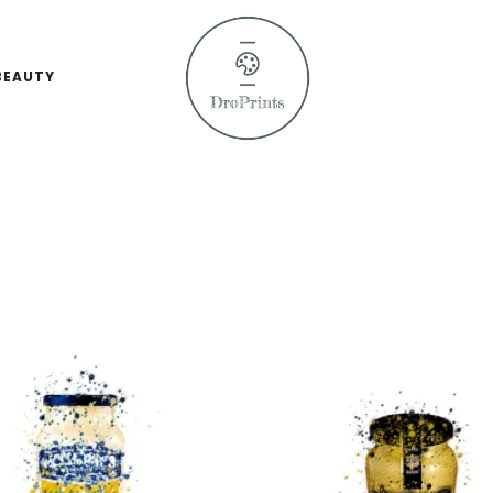
BEAUTY