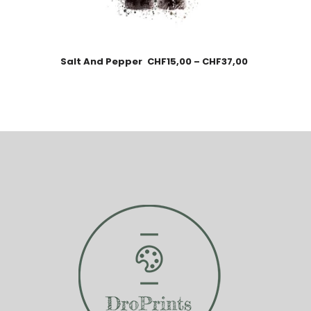
Salt And Pepper
CHF
15,00
–
CHF
37,00