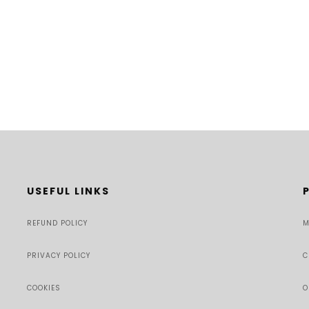
USEFUL LINKS
REFUND POLICY
M
PRIVACY POLICY
C
COOKIES
O