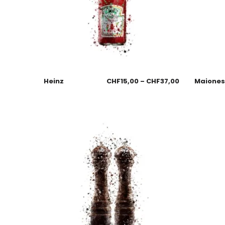
Heinz
CHF
15,00
–
CHF
37,00
Maione