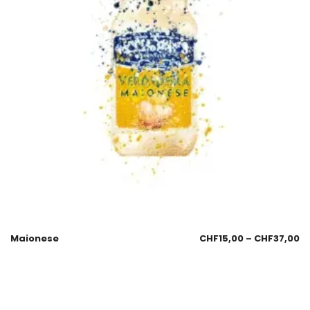
Maionese
CHF
15,00
–
CHF
37,00