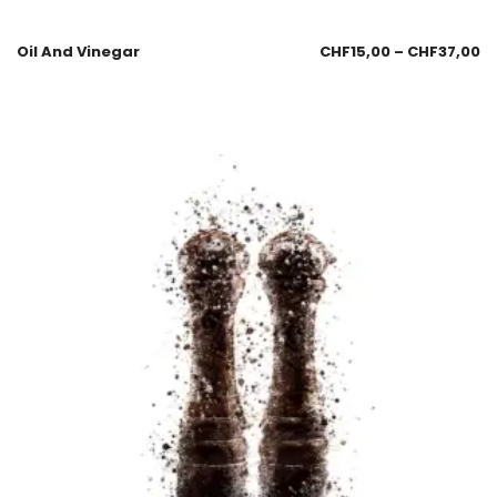
Oil And Vinegar
CHF
15,00
–
CHF
37,00