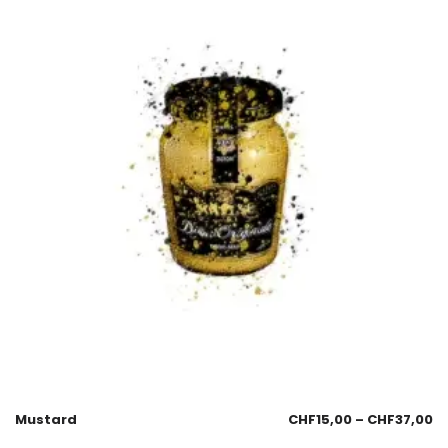
Mustard
CHF
15,00
–
CHF
37,00