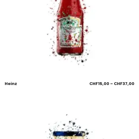
Heinz
CHF
15,00
–
CHF
37,00