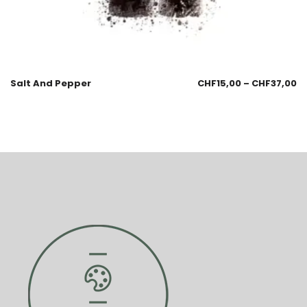
Salt And Pepper
CHF
15,00
–
CHF
37,00