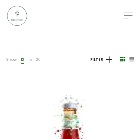
Show
12
15
30
FILTER