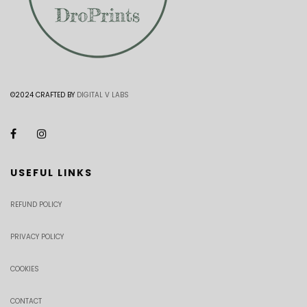
©2024 CRAFTED BY
DIGITAL V LABS
USEFUL LINKS
REFUND POLICY
PRIVACY POLICY
COOKIES
CONTACT