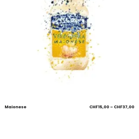
Maionese
CHF
15,00
–
CHF
37,00