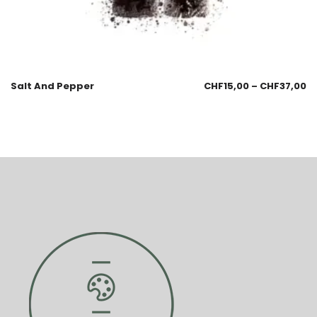
Salt And Pepper
CHF
15,00
–
CHF
37,00