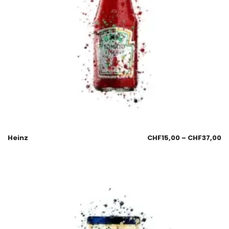
Heinz
CHF
15,00
–
CHF
37,00