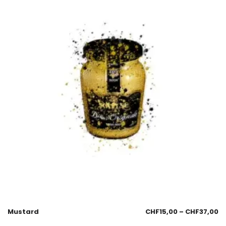
Mustard
CHF
15,00
–
CHF
37,00