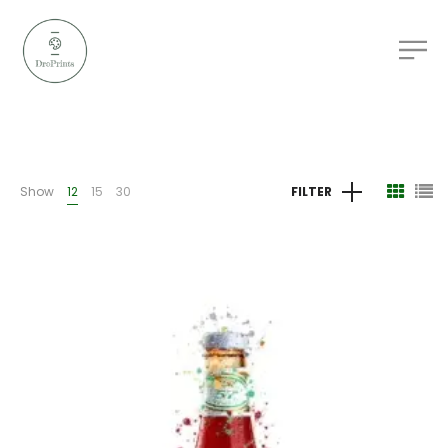
Show
12
15
30
FILTER