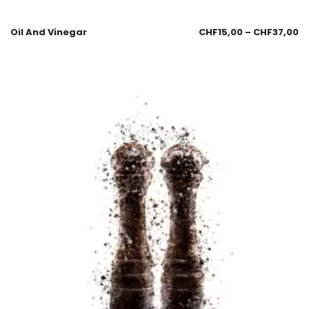
Oil And Vinegar
CHF
15,00
–
CHF
37,00