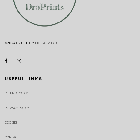
©2024 CRAFTED BY
DIGITAL V LABS
USEFUL LINKS
REFUND POLICY
PRIVACY POLICY
COOKIES
CONTACT