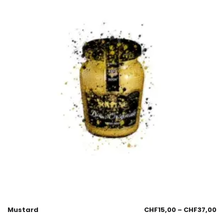
Mustard
CHF
15,00
–
CHF
37,00