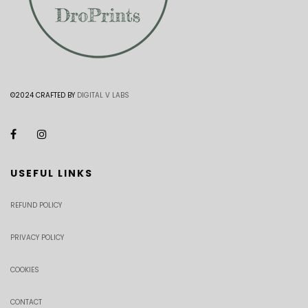
©2024 CRAFTED BY
DIGITAL V LABS
USEFUL LINKS
REFUND POLICY
PRIVACY POLICY
COOKIES
CONTACT