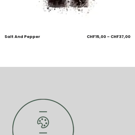
Salt And Pepper
CHF
15,00
–
CHF
37,00