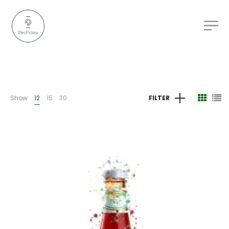
Show
12
15
30
FILTER