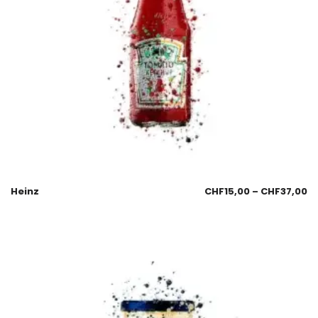
Heinz
CHF
15,00
–
CHF
37,00