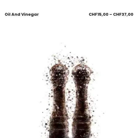
Oil And Vinegar
CHF
15,00
–
CHF
37,00