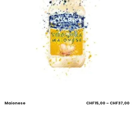
Maionese
CHF
15,00
–
CHF
37,00