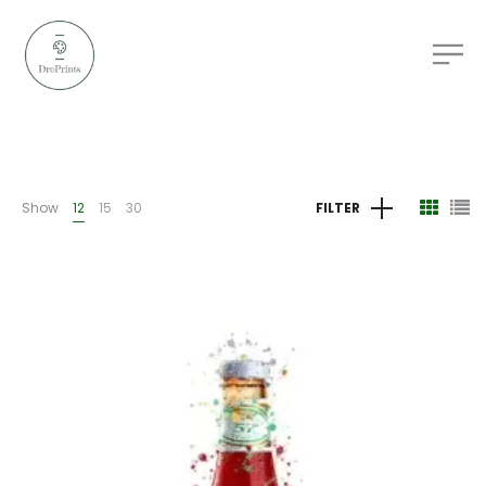
Show
12
15
30
FILTER