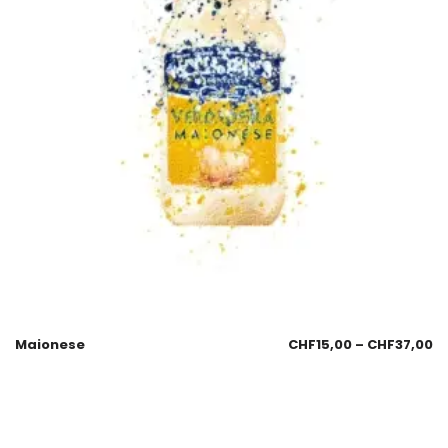
Maionese
CHF
15,00
–
CHF
37,00