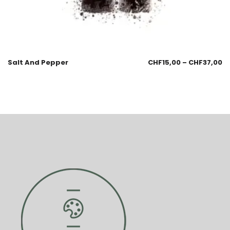
Salt And Pepper
CHF
15,00
–
CHF
37,00