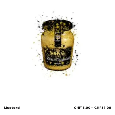
Mustard
CHF
15,00
–
CHF
37,00