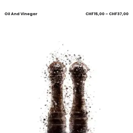
Oil And Vinegar
CHF
15,00
–
CHF
37,00