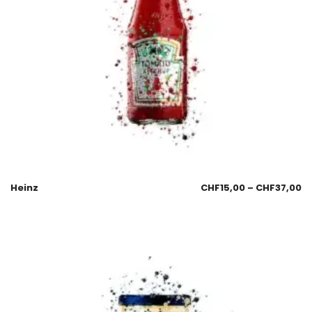
Heinz
CHF
15,00
–
CHF
37,00