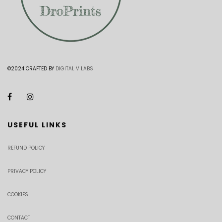
©2024 CRAFTED BY
DIGITAL V LABS
USEFUL LINKS
REFUND POLICY
PRIVACY POLICY
COOKIES
CONTACT