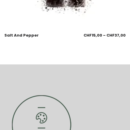
Salt And Pepper
CHF
15,00
–
CHF
37,00