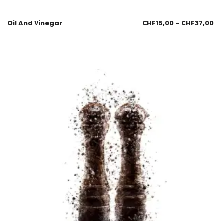
Oil And Vinegar
CHF
15,00
–
CHF
37,00