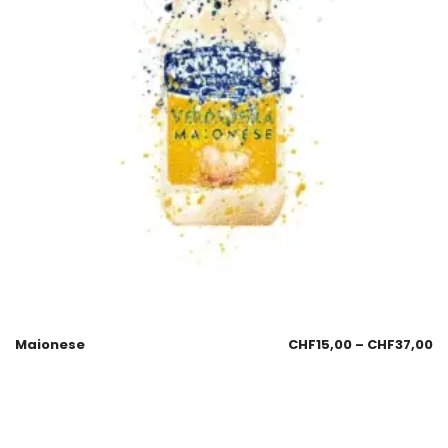
Maionese
CHF
15,00
–
CHF
37,00