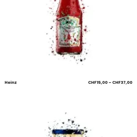
Heinz
CHF
15,00
–
CHF
37,00