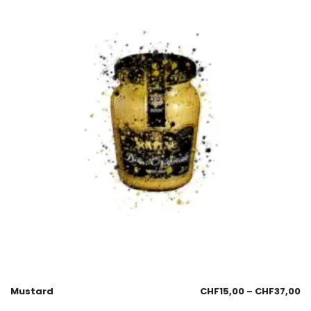
Mustard
CHF
15,00
–
CHF
37,00