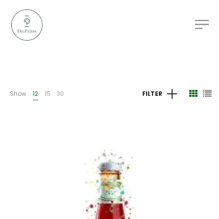
Show
12
15
30
FILTER