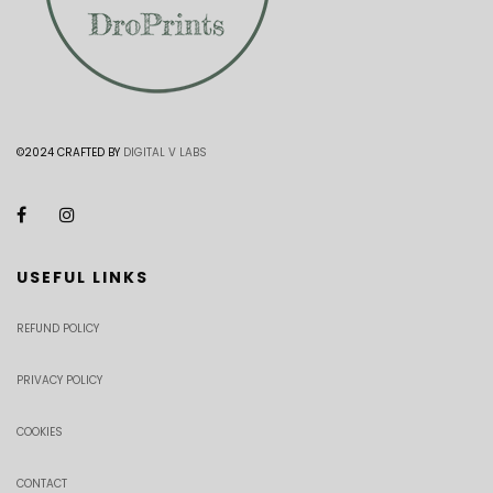
©2024 CRAFTED BY
DIGITAL V LABS
USEFUL LINKS
REFUND POLICY
PRIVACY POLICY
COOKIES
CONTACT