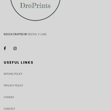
©2024 CRAFTED BY
DIGITAL V LABS
USEFUL LINKS
REFUND POLICY
PRIVACY POLICY
COOKIES
CONTACT