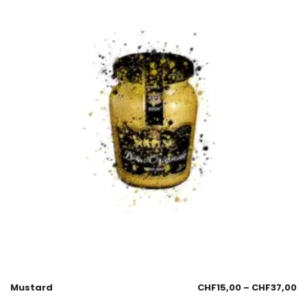
Mustard
CHF
15,00
–
CHF
37,00