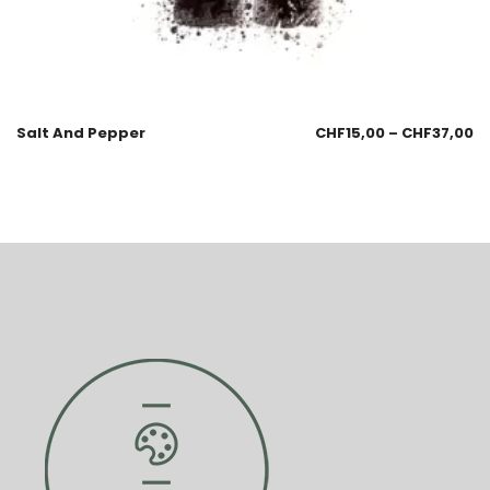
Salt And Pepper
CHF
15,00
–
CHF
37,00