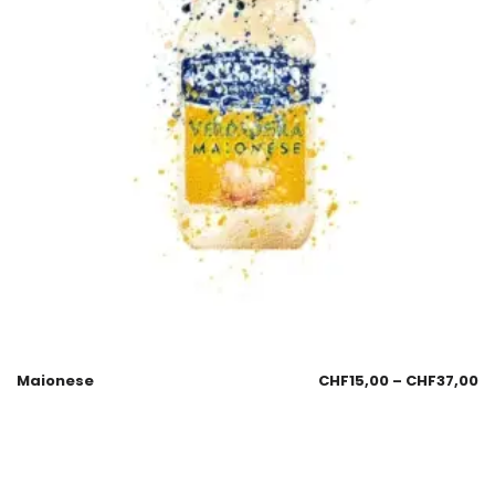
Maionese
CHF
15,00
–
CHF
37,00