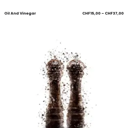
Oil And Vinegar
CHF
15,00
–
CHF
37,00