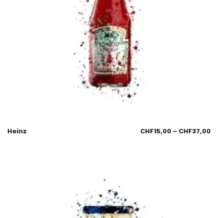
Heinz
CHF
15,00
–
CHF
37,00