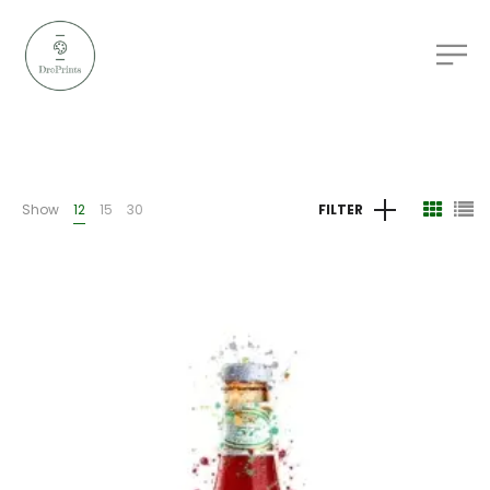
Show
12
15
30
FILTER