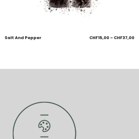
Salt And Pepper
CHF
15,00
–
CHF
37,00