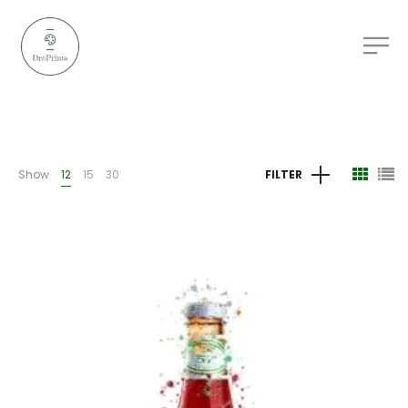
Show
12
15
30
FILTER