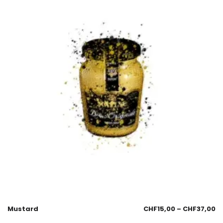
Mustard
CHF
15,00
–
CHF
37,00