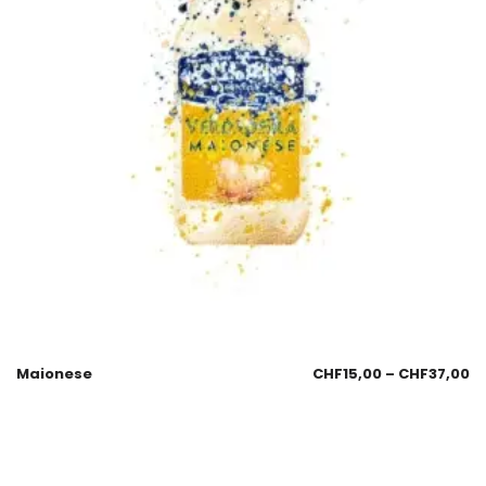
Maionese
CHF
15,00
–
CHF
37,00