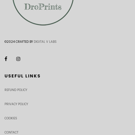
©2024 CRAFTED BY
DIGITAL V LABS
USEFUL LINKS
REFUND POLICY
PRIVACY POLICY
COOKIES
CONTACT