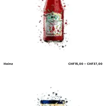
Heinz
CHF
15,00
–
CHF
37,00