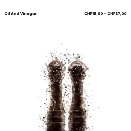
Oil And Vinegar
CHF
15,00
–
CHF
37,00